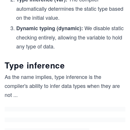
automatically determines the static type based
on the initial value.
We disable static
Dynamic typing (dynamic):
checking entirely, allowing the variable to hold
any type of data.
Type inference
As the name implies, type inference is the
compiler's ability to infer data types when they are
not
...