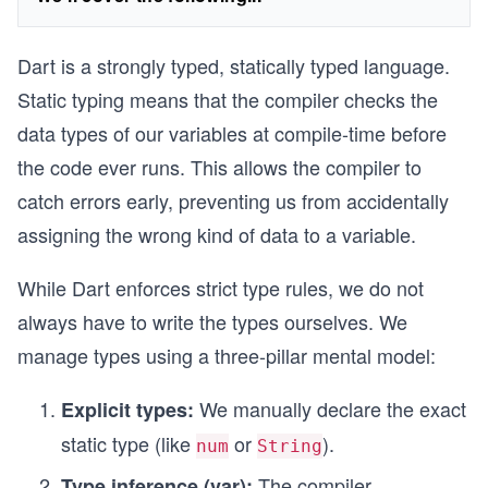
Dart is a strongly typed, statically typed language.
Static typing means that the compiler checks the
data types of our variables at compile-time before
the code ever runs. This allows the compiler to
catch errors early, preventing us from accidentally
assigning the wrong kind of data to a variable.
While Dart enforces strict type rules, we do not
always have to write the types ourselves. We
manage types using a three-pillar mental model:
We manually declare the exact
Explicit types:
static type (like
or
).
num
String
The compiler
Type inference (var):