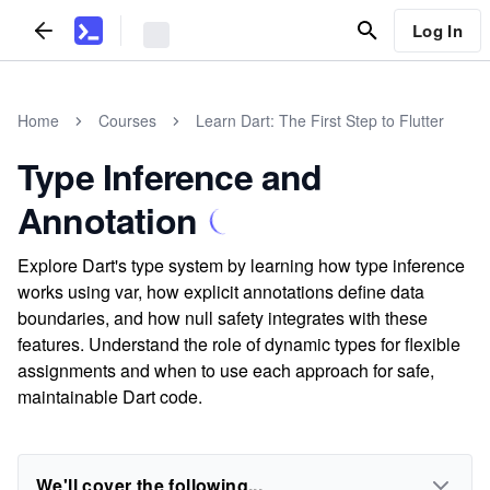
Log In
Home
Courses
Learn Dart: The First Step to Flutter
Type Inference and
Annotation
Explore Dart's type system by learning how type inference
works using var, how explicit annotations define data
boundaries, and how null safety integrates with these
features. Understand the role of dynamic types for flexible
assignments and when to use each approach for safe,
maintainable Dart code.
We'll cover the following...