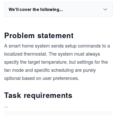
We'll cover the following...
Problem statement
A smart home system sends setup commands to a
localized thermostat. The system must always
specify the target temperature, but settings for the
fan mode and specific scheduling are purely
optional based on user preferences.
Task requirements
...