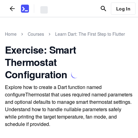
Log In
Home
Courses
Learn Dart: The First Step to Flutter
Exercise: Smart
Thermostat
Configuration
Explore how to create a Dart function named
configureThermostat that uses required named parameters
and optional defaults to manage smart thermostat settings.
Understand how to handle nullable parameters safely
while printing the target temperature, fan mode, and
schedule if provided.