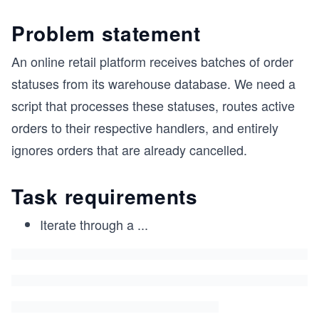
Problem statement
An online retail platform receives batches of order
statuses from its warehouse database. We need a
script that processes these statuses, routes active
orders to their respective handlers, and entirely
ignores orders that are already cancelled.
Task requirements
Iterate through a
...