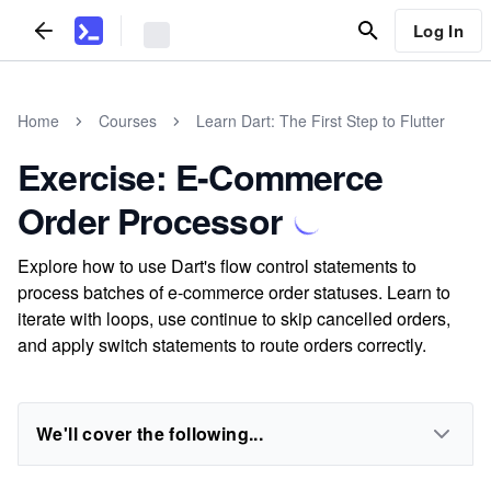
Log In
Home
Courses
Learn Dart: The First Step to Flutter
Exercise: E-Commerce
Order Processor
Explore how to use Dart's flow control statements to
process batches of e-commerce order statuses. Learn to
iterate with loops, use continue to skip cancelled orders,
and apply switch statements to route orders correctly.
We'll cover the following...