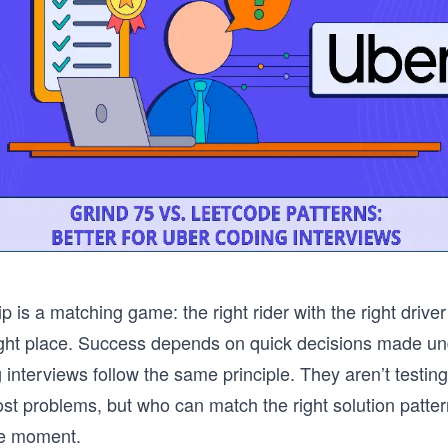
p is a matching game: the right rider with the right driver 
right place. Success depends on quick decisions made un
 interviews follow the same principle. They aren’t testi
st problems, but who can match the right solution pattern
he moment.