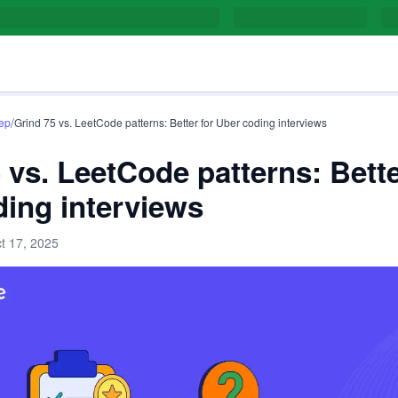
/
rep
Grind 75 vs. LeetCode patterns: Better for Uber coding interviews
 vs. LeetCode patterns: Bette
ing interviews
t 17, 2025