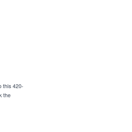
 this 420-
k the