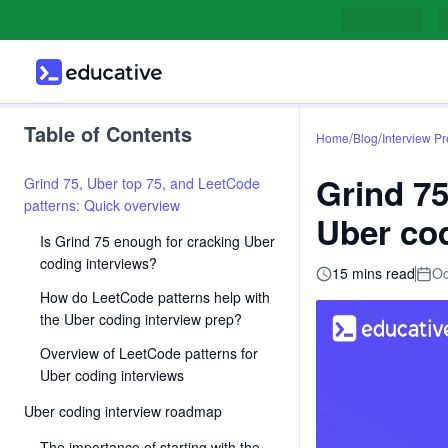
Table of Contents
/
/
Home
Blog
Interview P
Grind 75
Grind 75, Uber top 75, and LeetCode
patterns: Quick overview
Uber cod
Is Grind 75 enough for cracking Uber
coding interviews?
15 mins read
Oc
How do LeetCode patterns help with
the Uber coding interview prep?
Overview of LeetCode patterns for
Uber coding interviews
Uber coding interview roadmap
The importance of starting with the