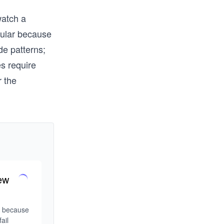
watch a
pular because
de patterns;
s require
r the
ew
w because 
il 