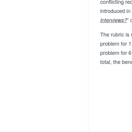
conflicting r
introduced in t
” 
Interviews?
The rubric is
problem for 1
problem for 6
total, the b