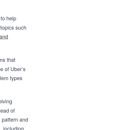
 to help
 topics such
 and
ms that
ce of Uber’s
oblem types
olving
tead of
g pattern and
, including