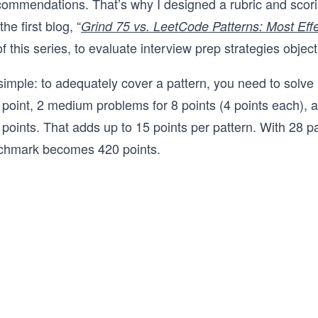
ecommendations. That’s why I designed a rubric and scor
The course is available in Python, Java, 
JavaScript, Go, C++, and C#, so you can
he first blog, “
Grind 75 vs. LeetCode Patterns: Most Effe
the language you'll actually use in your i
of this series, to evaluate interview prep strategies object
Whether you're preparing for your first
loop or brushing up after a few years a
interviewing, this course will give you a 
 simple: to adequately cover a pattern, you need to solve
repeatable framework for cracking the c
 point, 2 medium problems for 8 points (4 points each), 
interview.
 points. That adds up to 15 points per pattern. With 28 pa
enchmark becomes 420 points.