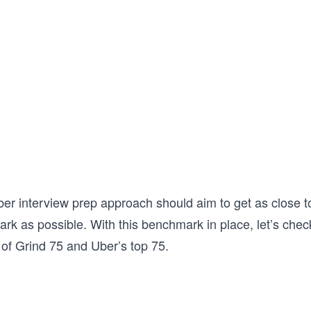
er interview prep approach should aim to get as close to
rk as possible. With this benchmark in place, let’s chec
 of Grind 75 and Uber’s top 75.