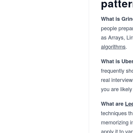
patte
What is Grin
people prepar
as Arrays, Li
algorithms
.
What is Uber
frequently sh
real interview
you are likely
What are
Le
techniques th
memorizing in
apply it to va