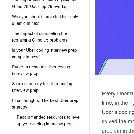
Grind 75-Uber top 75 overlap
Why you should move to Uber-only
questions next
The impact of completing the
remaining Grind 75 problems
Is your Uber coding interview prep
complete now?
Patterns recap for Uber coding
interview prep
Score summary for Uber coding
interview prep
Every Uber tri
Final thoughts: The best Uber prep
time, in the 
strategy
Uber’s coding
Recommended resources to level
solved the mo
up your coding interview prep
problem in t