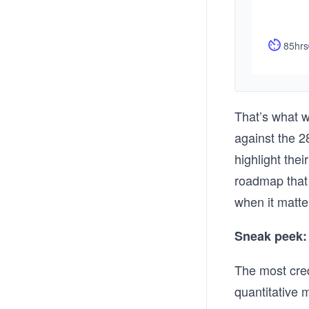
85hrs
That’s what w
against the 2
highlight the
roadmap that
when it matte
Sneak peek: 
The most cred
quantitative 