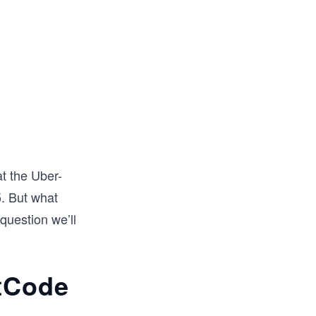
at the Uber-
. But what
question we’ll
etCode