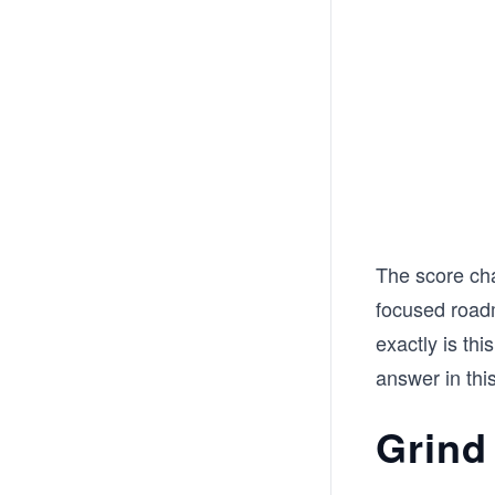
The score cha
focused roadm
exactly is th
answer in this
Grind