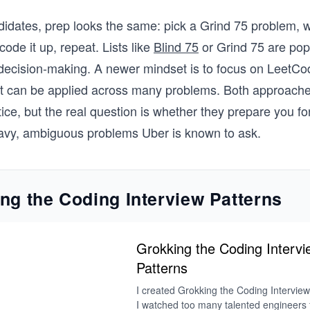
idates, prep looks the same: pick a Grind 75 problem, 
ode it up, repeat. Lists like
Blind 75
or Grind 75 are po
 decision-making. A newer mindset is to focus on LeetCo
at can be applied across many problems. Both approache
tice, but the real question is whether they prepare you fo
eavy, ambiguous problems Uber is known to ask.
ng the Coding Interview Patterns
Grokking the Coding Intervi
Patterns
I created Grokking the Coding Intervie
I watched too many talented engineers fa