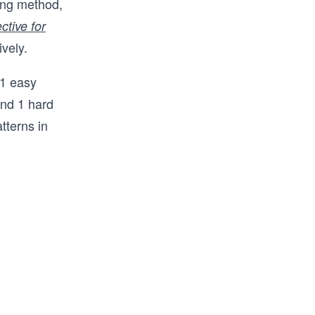
ing method,
 prep in 
ctive for
nterview. 
ively.
 FAANG 
way from 
 1 easy
oding 
and 1 hard
tterns in