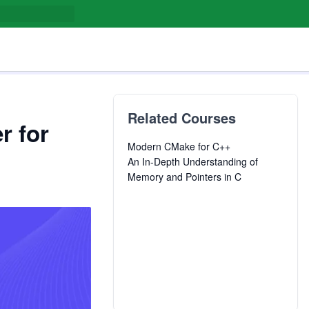
Related Courses
r for
Modern CMake for C++
An In-Depth Understanding of
Memory and Pointers in C