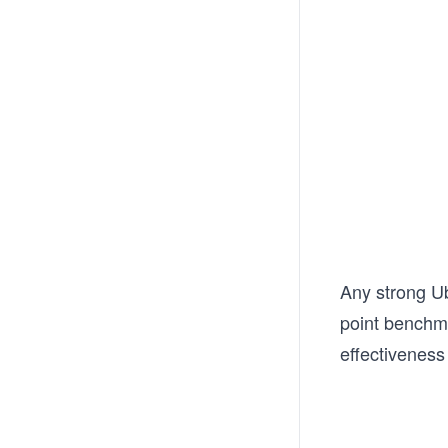
Any strong Ub
point benchma
effectiveness