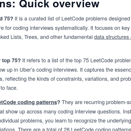
rns: Quick overview
It is a curated list of LeetCode problems designed
d 75?
e for coding interviews systematically. It focuses on key
nked Lists, Trees, and other fundamental
data structures
It refers to a list of the top 75 LeetCode proble
 top 75?
ow up in Uber’s coding interviews. It captures the essen
s, reflecting the kinds of constraints, variations, and pr
 to face.
They are recurring problem-s
etCode coding patterns
?
at show up across many coding interview questions. Ins
dividual problems, you learn to recognize the underlyin
riations. There are a total of 28 LeetCode coding patterns