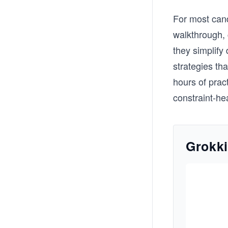
For most cand
walkthrough, c
they simplify
strategies th
hours of prac
constraint-h
Grokki