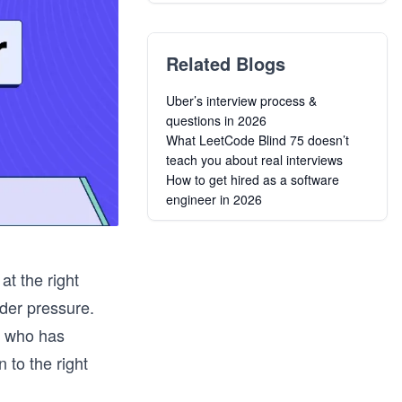
Related Blogs
Uber’s interview process &
questions in 2026
What LeetCode Blind 75 doesn’t
teach you about real interviews
How to get hired as a software
engineer in 2026
at the right
der pressure.
ng who has
 to the right