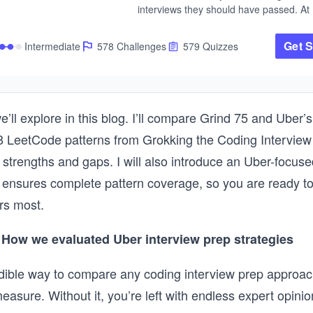
interviews they should have passed. At 
and Meta, I saw firsthand what separate
candidates who succeeded from the on
Get S
Intermediate
578 Challenges
579 Quizzes
didn't. It wasn't how many LeetCode pr
they'd solved. It was whether they could 
an unfamiliar problem and know how to 
approach it the right way. 

That's what this course teaches. Rather
e’ll explore in this blog. I’ll compare Grind 75 and Uber’s
throwing hundreds of disconnected prob
8 LeetCode patterns from Grokking the Coding Interview 
you, we organize the entire coding inter
around 28 fundamental patterns. Each pa
ir strengths and gaps. I will also introduce an Uber-focus
a reusable strategy. Once you understa
 ensures complete pattern coverage, so you are ready t
pointers, for example, you can apply the
dozens of problems you've never seen b
rs most.
The course walks you through each patt
by step, starting with the intuition behind 
How we evaluated Uber interview prep strategies
building through increasingly complex 
applications. As with every course on Ed
ible way to compare any coding interview prep approac
you will practice in a hands-on way with
challenges, 17 mock interviews, and det
measure. Without it, you’re left with endless expert opini
explanations for every solution. 
