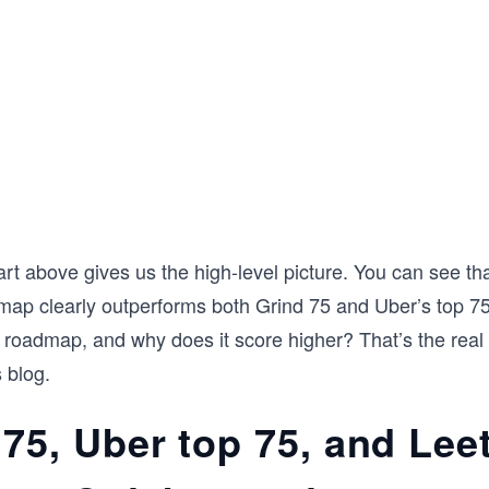
rt above gives us the high-level picture. You can see th
ap clearly outperforms both Grind 75 and Uber’s top 75
is roadmap, and why does it score higher? That’s the real 
 blog.
 75, Uber top 75, and Le