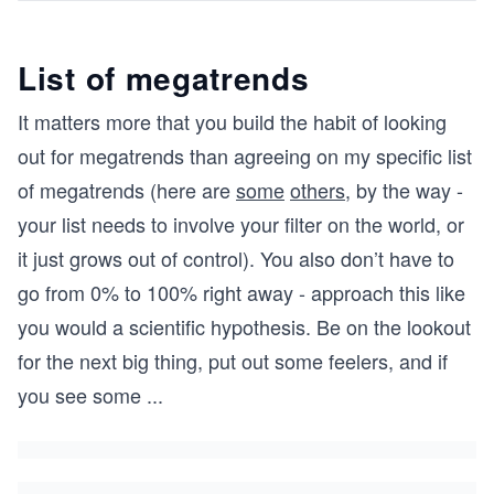
List of megatrends
It matters more that you build the habit of looking
out for megatrends than agreeing on my specific list
of megatrends (here are
some
others
, by the way -
your list needs to involve your filter on the world, or
it just grows out of control). You also don’t have to
go from 0% to 100% right away - approach this like
you would a scientific hypothesis. Be on the lookout
for the next big thing, put out some feelers, and if
you see some
...