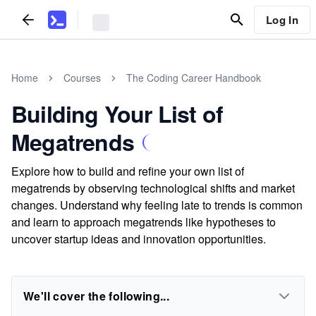
Log In
Home
Courses
The Coding Career Handbook
Building Your List of
Megatrends
Explore how to build and refine your own list of
megatrends by observing technological shifts and market
changes. Understand why feeling late to trends is common
and learn to approach megatrends like hypotheses to
uncover startup ideas and innovation opportunities.
We'll cover the following...