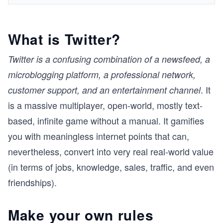
What is Twitter?
Twitter is a confusing combination of a newsfeed, a
microblogging platform, a professional network,
. It
customer support, and an entertainment channel
is a massive multiplayer, open-world, mostly text-
based, infinite game without a manual. It gamifies
you with meaningless internet points that can,
nevertheless, convert into very real real-world value
(in terms of jobs, knowledge, sales, traffic, and even
friendships).
Make your own rules