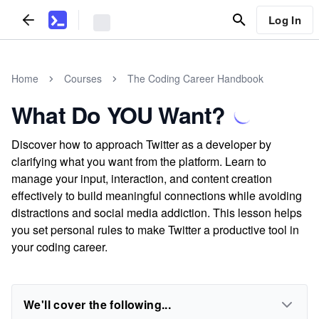
Log In
Home
Courses
The Coding Career Handbook
What Do YOU Want?
Discover how to approach Twitter as a developer by
clarifying what you want from the platform. Learn to
manage your input, interaction, and content creation
effectively to build meaningful connections while avoiding
distractions and social media addiction. This lesson helps
you set personal rules to make Twitter a productive tool in
your coding career.
We'll cover the following...