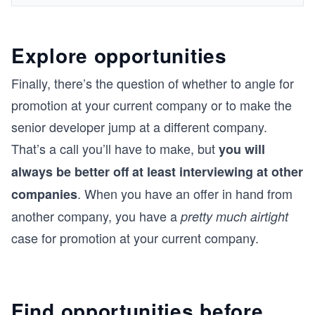
Explore opportunities
Finally, there’s the question of whether to angle for
promotion at your current company or to make the
senior developer jump at a different company.
That’s a call you’ll have to make, but
you will
always be better off at least interviewing at other
. When you have an offer in hand from
companies
another company, you have a
pretty much airtight
case for promotion at your current company.
Find opportunities before