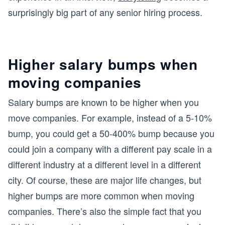
surprisingly big part of any senior hiring process.
Higher salary bumps when
moving companies
Salary bumps are known to be higher when you
move companies. For example, instead of a 5-10%
bump, you could get a 50-400% bump because you
could join a company with a different pay scale in a
different industry at a different level in a different
city. Of course, these are major life changes, but
higher bumps are more common when moving
companies. There’s also the simple fact that you