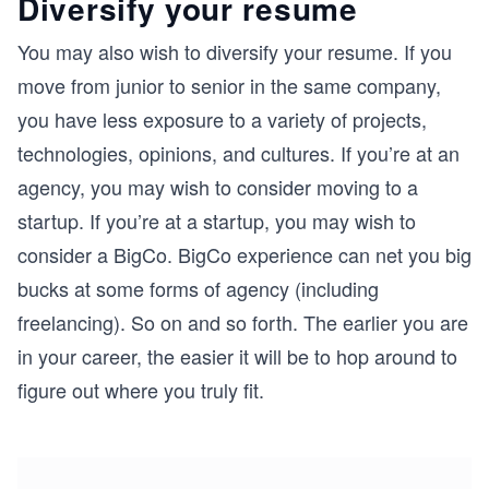
Diversify your resume
You may also wish to diversify your resume. If you
move from junior to senior in the same company,
you have less exposure to a variety of projects,
technologies, opinions, and cultures. If you’re at an
agency, you may wish to consider moving to a
startup. If you’re at a startup, you may wish to
consider a BigCo. BigCo experience can net you big
bucks at some forms of agency (including
freelancing). So on and so forth. The earlier you are
in your career, the easier it will be to hop around to
figure out where you truly fit.