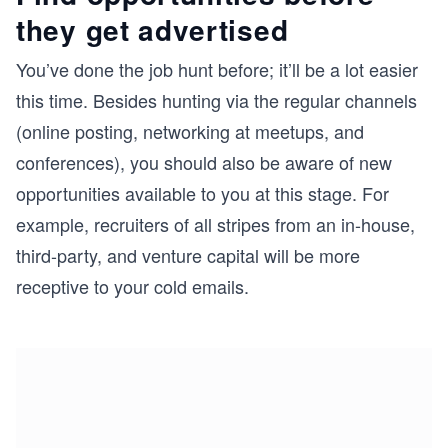
they get advertised
You’ve done the job hunt before; it’ll be a lot easier
this time. Besides hunting via the regular channels
(online posting, networking at meetups, and
conferences), you should also be aware of new
opportunities available to you at this stage. For
example, recruiters of all stripes from an in-house,
third-party, and venture capital will be more
receptive to your cold emails.