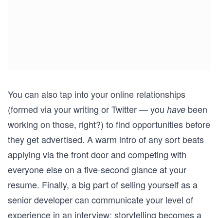
You can also tap into your online relationships
(formed via your writing or Twitter — you
been
have
working on those, right?) to find opportunities before
they get advertised. A warm intro of any sort beats
applying via the front door and competing with
everyone else on a five-second glance at your
resume. Finally, a big part of selling yourself as a
senior developer can communicate your level of
experience in an interview;
storytelling
becomes a