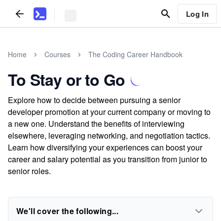
Log In
Home
Courses
The Coding Career Handbook
To Stay or to Go
Explore how to decide between pursuing a senior
developer promotion at your current company or moving to
a new one. Understand the benefits of interviewing
elsewhere, leveraging networking, and negotiation tactics.
Learn how diversifying your experiences can boost your
career and salary potential as you transition from junior to
senior roles.
We'll cover the following...