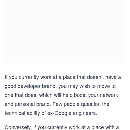
If you currently work at a place that doesn’t have a
good developer brand, you may wish to move to
one that does, which will help boost your network
and personal brand. Few people question the
technical ability of ex-Google engineers.
Conversely, if you currently work at a place with a