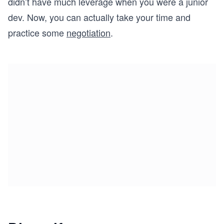
didn’t have much leverage when you were a junior
dev. Now, you can actually take your time and
practice some
negotiation
.