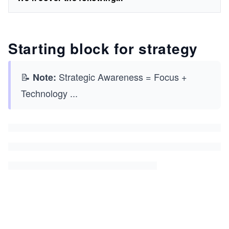
Starting block for strategy
📝
Strategic Awareness = Focus +
Note:
Technology
...