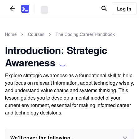
Log In
Home
Courses
The Coding Career Handbook
Introduction: Strategic
Awareness
Explore strategic awareness as a foundational skill to help
you focus on relevant information, adopt technology wisely,
and understand value chains and systems thinking. This
lesson guides you to develop a mental model of your
current environment, essential for making informed career
and technology decisions.
We'll cover the following...