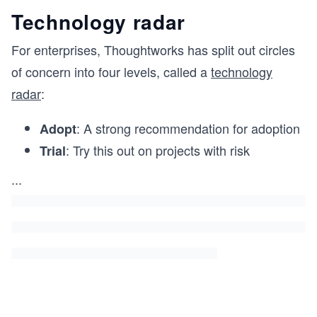
Technology radar
For enterprises, Thoughtworks has split out circles
of concern into four levels, called a
technology
radar
:
: A strong recommendation for adoption
Adopt
: Try this out on projects with risk
Trial
...