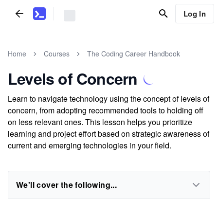
Log In
Home
Courses
The Coding Career Handbook
Levels of Concern
Learn to navigate technology using the concept of levels of
concern, from adopting recommended tools to holding off
on less relevant ones. This lesson helps you prioritize
learning and project effort based on strategic awareness of
current and emerging technologies in your field.
We'll cover the following...