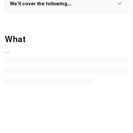
We'll cover the following...
What
...