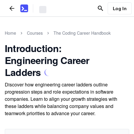
Log In
Home
Courses
The Coding Career Handbook
Introduction:
Engineering Career
Ladders
Discover how engineering career ladders outline
progression steps and role expectations in software
companies. Learn to align your growth strategies with
these ladders while balancing company values and
teamwork priorities to advance your career.