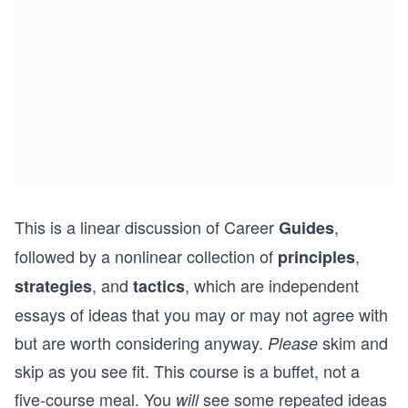
This is a linear discussion of Career
,
Guides
followed by a nonlinear collection of
,
principles
, and
, which are independent
strategies
tactics
essays of ideas that you may or may not agree with
but are worth considering anyway.
skim and
Please
skip as you see fit. This course is a buffet, not a
five-course meal. You
see some repeated ideas
will