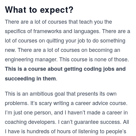
What to expect?
There are a lot of courses that teach you the
specifics of frameworks and languages. There are a
lot of courses on quitting your job to do something
new. There are a lot of courses on becoming an
engineering manager. This course is none of those.
This is a course about getting coding jobs and
.
succeeding in them
This is an ambitious goal that presents its own
problems. It’s scary writing a career advice course.
I’m just one person, and I haven’t made a career in
coaching developers. I can’t guarantee success. All
I have is hundreds of hours of listening to people’s