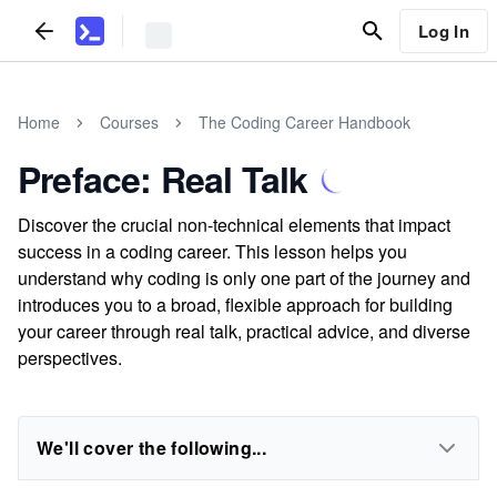
Log In
Home
Courses
The Coding Career Handbook
Preface: Real Talk
Discover the crucial non-technical elements that impact
success in a coding career. This lesson helps you
understand why coding is only one part of the journey and
introduces you to a broad, flexible approach for building
your career through real talk, practical advice, and diverse
perspectives.
We'll cover the following...