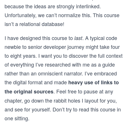
because the ideas are strongly interlinked.
Unfortunately, we can’t normalize this. This course
isn’t a relational database!
I have designed this course to
. A typical code
last
newbie to senior developer journey might take four
to eight years. I want you to discover the full context
of everything I’ve researched with me as a guide
rather than an omniscient narrator. I’ve embraced
the digital format and made
heavy use of links to
. Feel free to pause at any
the original sources
chapter, go down the rabbit holes I layout for you,
and see for yourself. Don’t try to read this course in
one sitting.