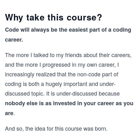
Why take this course?
Code will always be the easiest part of a coding
career.
The more I talked to my friends about their careers,
and the more I progressed in my own career, I
increasingly realized that the non-code part of
coding is both a hugely important and under-
discussed topic. It is under-discussed because
nobody else is as invested in your career as you
.
are
And so, the idea for this course was born.