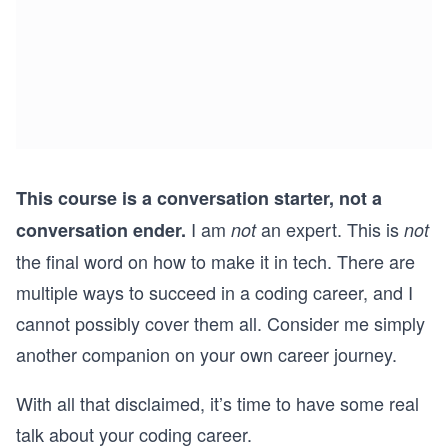
This course is a conversation starter, not a
I am
an expert. This is
conversation ender.
not
not
the final word on how to make it in tech. There are
multiple ways to succeed in a coding career, and I
cannot possibly cover them all. Consider me simply
another companion on your own career journey.
With all that disclaimed, it’s time to have some real
talk about your coding career.