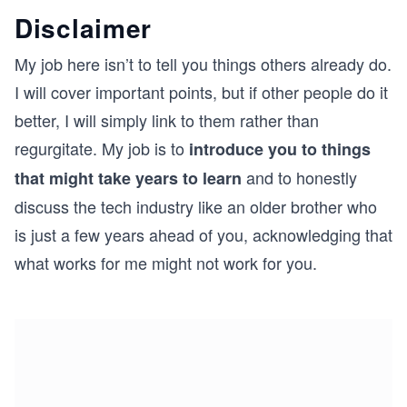
Disclaimer
My job here isn’t to tell you things others already do.
I will cover important points, but if other people do it
better, I will simply link to them rather than
regurgitate. My job is to
introduce you to things
and to honestly
that might take years to learn
discuss the tech industry like an older brother who
is just a few years ahead of you, acknowledging that
what works for me might not work for you.