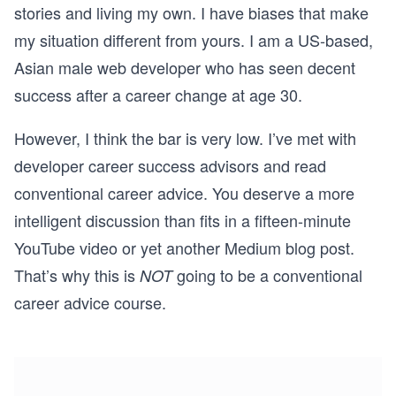
stories and living my own. I have biases that make
my situation different from yours. I am a US-based,
Asian male web developer who has seen decent
success after a career change at age 30.
However, I think the bar is very low. I’ve met with
developer career success advisors and read
conventional career advice. You deserve a more
intelligent discussion than fits in a fifteen-minute
YouTube video or yet another Medium blog post.
That’s why this is
going to be a conventional
NOT
career advice course.