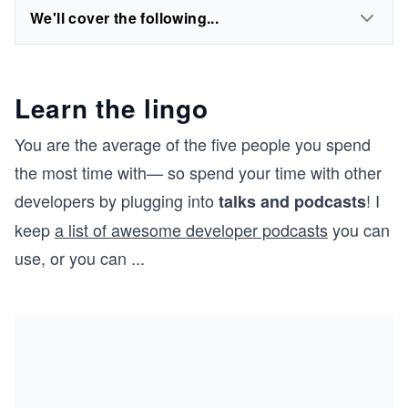
We'll cover the following...
Learn the lingo
You are the average of the five people you spend
the most time with— so spend your time with other
developers by plugging into
! I
talks and podcasts
keep
a list of awesome developer podcasts
you can
use, or you can
...