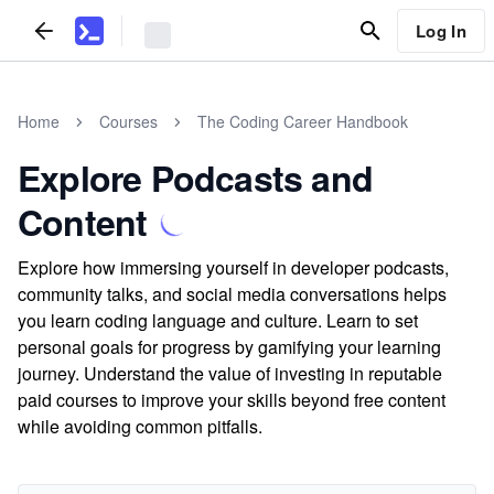
Log In
Home
Courses
The Coding Career Handbook
Explore Podcasts and
Content
Explore how immersing yourself in developer podcasts,
community talks, and social media conversations helps
you learn coding language and culture. Learn to set
personal goals for progress by gamifying your learning
journey. Understand the value of investing in reputable
paid courses to improve your skills beyond free content
while avoiding common pitfalls.