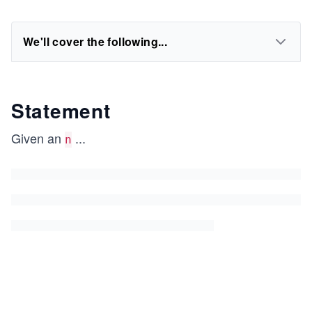
We'll cover the following...
Statement
Given an
...
n