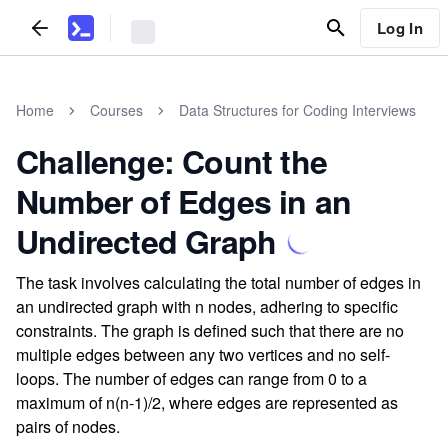
Log In
Home
Courses
Data Structures for Coding Interviews
Challenge: Count the
Number of Edges in an
Undirected Graph
The task involves calculating the total number of edges in
an undirected graph with n nodes, adhering to specific
constraints. The graph is defined such that there are no
multiple edges between any two vertices and no self-
loops. The number of edges can range from 0 to a
maximum of n(n-1)/2, where edges are represented as
pairs of nodes.