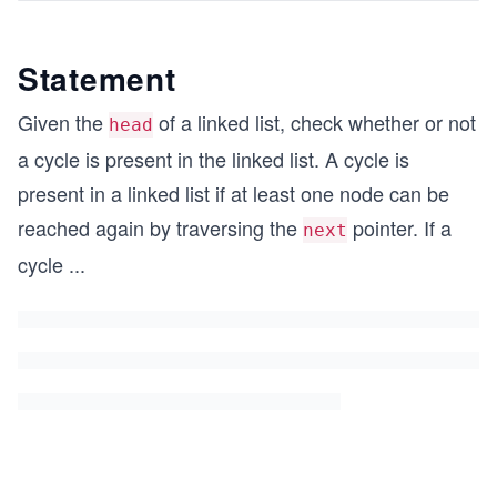
Statement
Given the
of a linked list, check whether or not
head
a cycle is present in the linked list. A cycle is
present in a linked list if at least one node can be
reached again by traversing the
pointer. If a
next
cycle
...