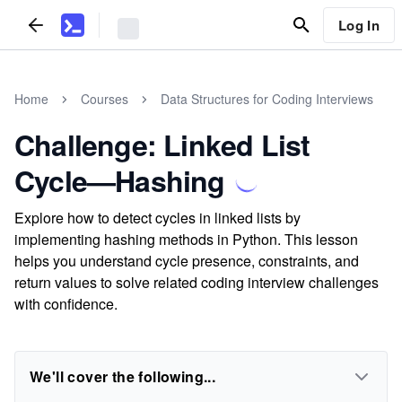
Log In
Home
Courses
Data Structures for Coding Interviews
Challenge: Linked List
Cycle—Hashing
Explore how to detect cycles in linked lists by
implementing hashing methods in Python. This lesson
helps you understand cycle presence, constraints, and
return values to solve related coding interview challenges
with confidence.
We'll cover the following...