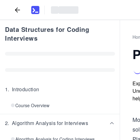
Data Structures for Coding
Interviews
Ho
P
Exp
1
.
Introduction
Und
hel
Course Overview
Mo
2
.
Algorithm Analysis for Interviews
sol
Pla
Algorithm Analysis for Coding Interviews