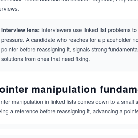
erviews.
Interviewers use linked list problems t
Interview lens:
pressure. A candidate who reaches for a placeholder n
pointer before reassigning it, signals strong fundamenta
solutions from ones that need fixing.
ointer manipulation fundam
nter manipulation in linked lists comes down to a small 
ing a reference before reassigning it, advancing a point