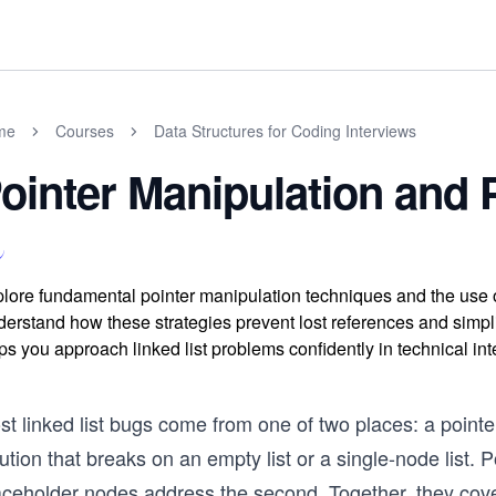
me
Courses
Data Structures for Coding Interviews
ointer Manipulation and
lore fundamental pointer manipulation techniques and the use o
erstand how these strategies prevent lost references and simplif
ps you approach linked list problems confidently in technical int
st linked list bugs come from one of two places: a point
ution that breaks on an empty list or a single-node list. 
ceholder nodes address the second. Together, they cover 