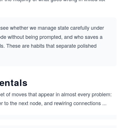
o see whether we manage state carefully under
ode without being prompted, and who saves a
ls. These are habits that separate polished
entals
set of moves that appear in almost every problem:
er to the next node, and rewiring connections
...