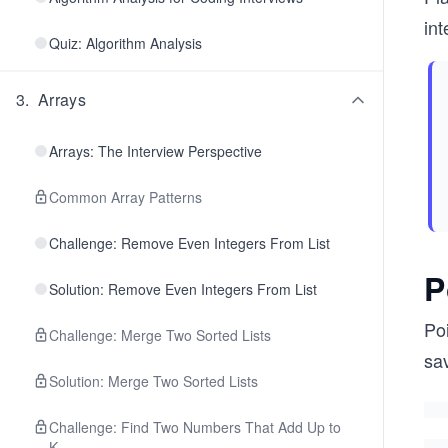
int
Quiz: Algorithm Analysis
3
.
Arrays
Arrays: The Interview Perspective
Common Array Patterns
Challenge: Remove Even Integers From List
P
Solution: Remove Even Integers From List
Poi
Challenge: Merge Two Sorted Lists
sav
Solution: Merge Two Sorted Lists
Challenge: Find Two Numbers That Add Up to
K