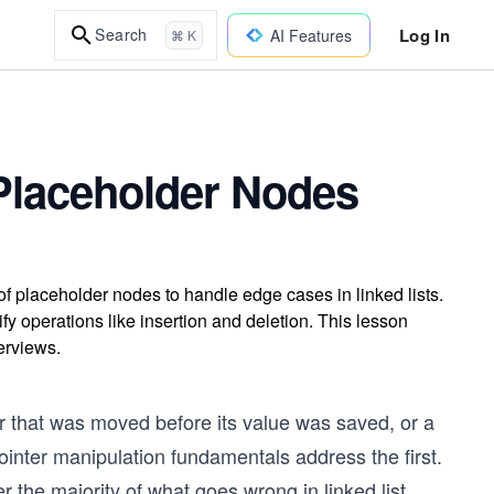
Log In
Search
AI Features
⌘ K
 Placeholder Nodes
f placeholder nodes to handle edge cases in linked lists.
y operations like insertion and deletion. This lesson
erviews.
er that was moved before its value was saved, or a
Pointer manipulation fundamentals address the first.
the majority of what goes wrong in linked list