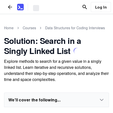
Log In
Home
Courses
Data Structures for Coding Interviews
Solution: Search in a
Singly Linked List
Explore methods to search for a given value in a singly
linked list. Learn iterative and recursive solutions,
understand their step-by-step operations, and analyze their
time and space complexities.
We'll cover the following...