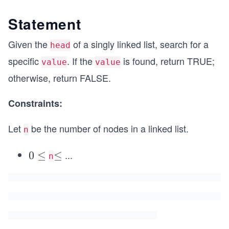
Statement
Given the
of a singly linked list, search for a
head
specific
. If the
is found, return TRUE;
value
value
otherwise, return FALSE.
Constraints:
Let
be the number of nodes in a linked list.
n
...
0
0
≤
\l
≤
n
\l
e
e
q
q
5
0
0