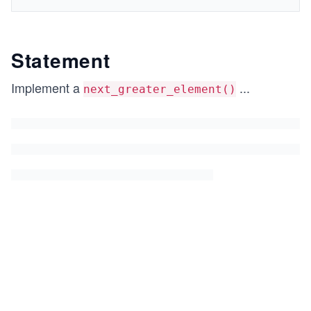
Statement
Implement a
...
next_greater_element()