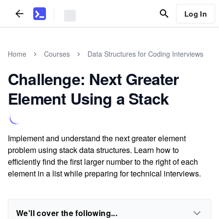
Log In
Home
Courses
Data Structures for Coding Interviews
Challenge: Next Greater
Element Using a Stack
Implement and understand the next greater element
problem using stack data structures. Learn how to
efficiently find the first larger number to the right of each
element in a list while preparing for technical interviews.
We'll cover the following...