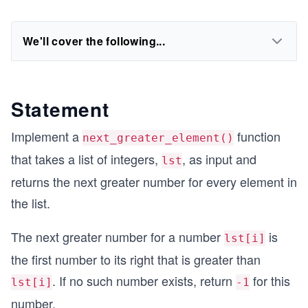
We'll cover the following...
Statement
Implement a
function
next_greater_element()
that takes a list of integers,
, as input and
lst
returns the next greater number for every element in
the list.
The next greater number for a number
is
lst[i]
the first number to its right that is greater than
. If no such number exists, return
for this
lst[i]
-1
number.