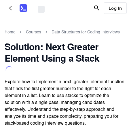
Log In
Home
Courses
Data Structures for Coding Interviews
Solution: Next Greater
Element Using a Stack
Explore how to implement a next_greater_element function
that finds the first greater number to the right for each
element in a list. Learn to use stacks to optimize the
solution with a single pass, managing candidates
effectively. Understand the step-by-step approach and
analyze its time and space complexity, preparing you for
stack-based coding interview questions.