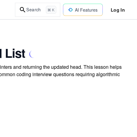
Log In
Search
AI Features
⌘ K
 List
ointers and returning the updated head. This lesson helps
r common coding interview questions requiring algorithmic