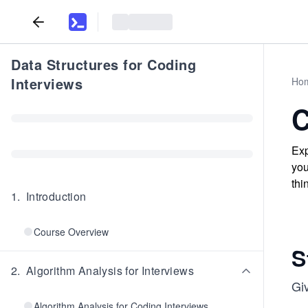
Data Structures for Coding
Interviews
Ho
C
Exp
you
thi
1
.
Introduction
Course Overview
S
2
.
Algorithm Analysis for Interviews
Gi
Algorithm Analysis for Coding Interviews