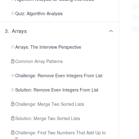
Quiz: Algorithm Analysis
3
.
Arrays
Arrays: The Interview Perspective
Common Array Patterns
Challenge: Remove Even Integers From List
Solution: Remove Even Integers From List
Challenge: Merge Two Sorted Lists
Solution: Merge Two Sorted Lists
Challenge: Find Two Numbers That Add Up to
K