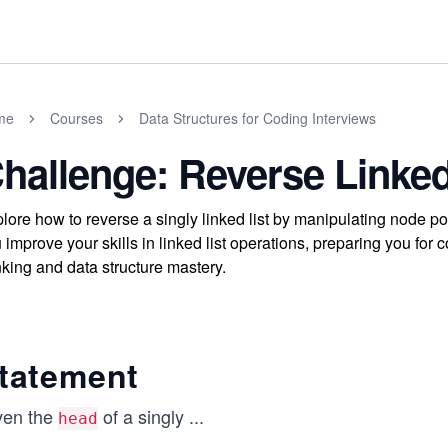
me
Courses
Data Structures for Coding Interviews
hallenge: Reverse Linked
lore how to reverse a singly linked list by manipulating node p
 improve your skills in linked list operations, preparing you fo
nking and data structure mastery.
tatement
ven the
of a singly
...
head