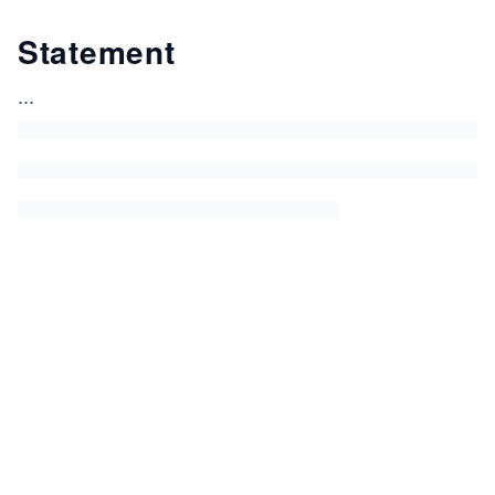
Statement
...