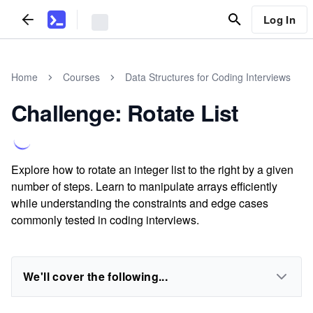
Log In
Home
Courses
Data Structures for Coding Interviews
Challenge: Rotate List
Explore how to rotate an integer list to the right by a given
number of steps. Learn to manipulate arrays efficiently
while understanding the constraints and edge cases
commonly tested in coding interviews.
We'll cover the following...