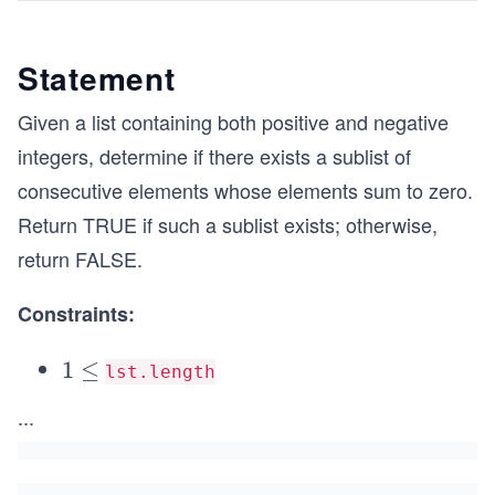
Statement
Given a list containing both positive and negative
integers, determine if there exists a sublist of
consecutive elements whose elements sum to zero.
Return TRUE if such a sublist exists; otherwise,
return FALSE.
Constraints:
1
1
≤
lst.length
\le
\l
...
q 1
e
0^
q
{3}