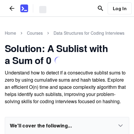
Log In
Home
Courses
Data Structures for Coding Interviews
Solution: A Sublist with
a Sum of 0
Understand how to detect if a consecutive sublist sums to
zero by using cumulative sums and hash tables. Explore
an efficient O(n) time and space complexity algorithm that
helps identify such sublists, improving your problem-
solving skills for coding interviews focused on hashing.
We'll cover the following...