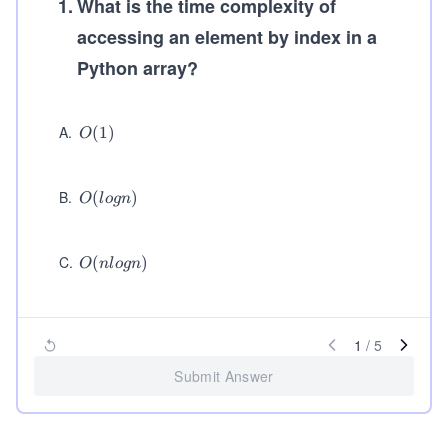
1
.
What is the time complexity of
accessing an element by index in a
Python array?
A
.
O
(
1
)
O
(1)
B
.
O
(
)
O
l
o
g
n
(l
o
g
C
.
O
(
)
O
n
l
o
g
n
n)
(n
lo
g
n)
1
/
5
Submit Answer