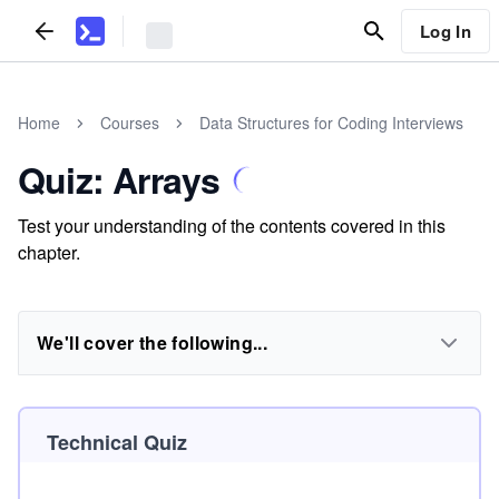
Log In
Home
Courses
Data Structures for Coding Interviews
Quiz: Arrays
Test your understanding of the contents covered in this
chapter.
We'll cover the following...
Technical Quiz