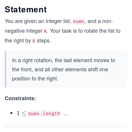
Statement
You are given an integer list,
, and a non-
nums
negative integer
. Your task is to rotate the list to
k
the right by
steps.
k
In a right rotation, the last element moves to
the front, and all other elements shift one
position to the right.
Constraints:
...
1
1
≤
nums.length
\l
e