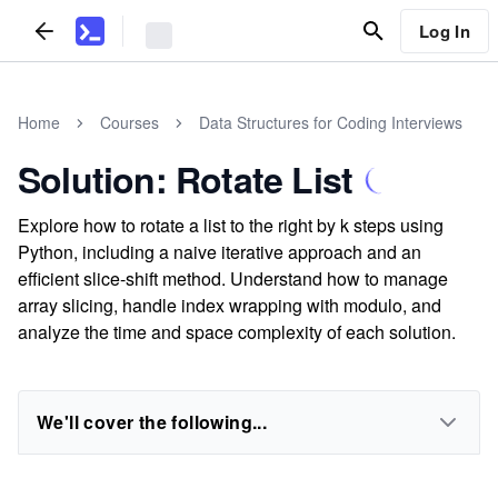
Log In
Home
Courses
Data Structures for Coding Interviews
Solution: Rotate List
Explore how to rotate a list to the right by k steps using
Python, including a naive iterative approach and an
efficient slice-shift method. Understand how to manage
array slicing, handle index wrapping with modulo, and
analyze the time and space complexity of each solution.
We'll cover the following...