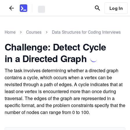
Log In
Home
Courses
Data Structures for Coding Interviews
Challenge: Detect Cycle
in a Directed Graph
The task involves determining whether a directed graph
contains a cycle, which occurs when a vertex can be
revisited through a path of edges. A cycle indicates that at
least one vertex is encountered more than once during
traversal. The edges of the graph are represented in a
specific format, and the problem constraints specify that the
number of nodes can range from 0 to 100.