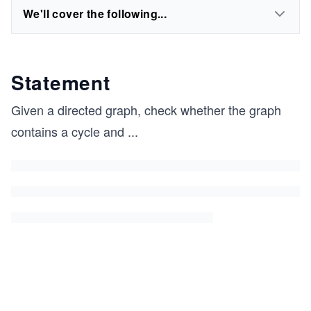
We'll cover the following...
Statement
Given a directed graph, check whether the graph
contains a cycle and
...