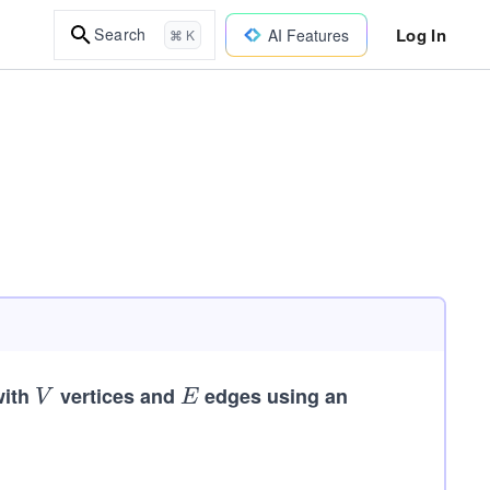
Log In
Search
AI Features
⌘ K
with
V
vertices and
E
edges using an
V
E