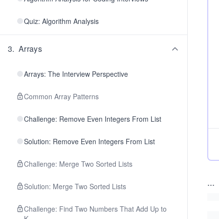
Quiz: Algorithm Analysis
3
.
Arrays
Arrays: The Interview Perspective
Common Array Patterns
Challenge: Remove Even Integers From List
Solution: Remove Even Integers From List
Challenge: Merge Two Sorted Lists
...
Solution: Merge Two Sorted Lists
Challenge: Find Two Numbers That Add Up to
K