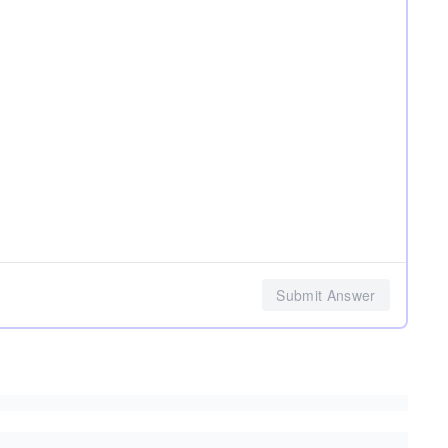
Submit Answer