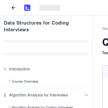
Data Structures for Coding
Interviews
Ho
Q
Tes
1
.
Introduction
Course Overview
2
.
Algorithm Analysis for Interviews
Algorithm Analysis for Coding Interviews