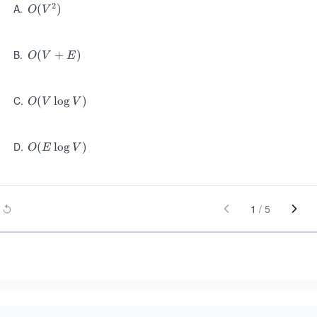
2
A
.
O
(
)
O
V
(V
^
2)
B
.
O
(
+
)
O
V
E
(V
+
E)
C
.
O
(
lo
g
)
O
V
V
(V
\l
og
D
.
O
(
lo
g
)
O
E
V
V)
(E
\l
og
V)
1
/
5