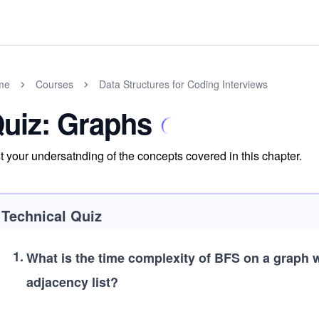
me
Courses
Data Structures for Coding Interviews
uiz: Graphs
t your undersatnding of the concepts covered in this chapter.
Technical Quiz
1
.
What is the time complexity of BFS on a graph 
adjacency list?