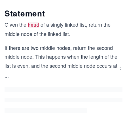
Statement
Given the
of a singly linked list, return the
head
middle node of the linked list.
If there are two middle nodes, return the second
middle node. This happens when the length of the
list is even, and the second middle node occurs at
\fr
2
ac
...
{le
ng
h}
{2