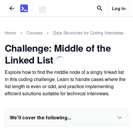
Log In
Home
Courses
Data Structures for Coding Interviews
Challenge: Middle of the
Linked List
Explore how to find the middle node of a singly linked list
in this coding challenge. Learn to handle cases where the
list length is even or odd, and practice implementing
efficient solutions suitable for technical interviews.
We'll cover the following...