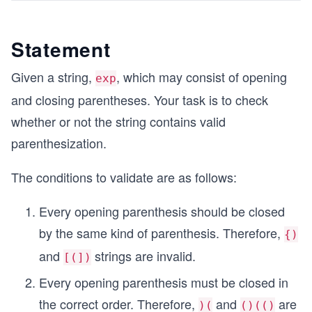
Statement
Given a string,
, which may consist of opening
exp
and closing parentheses. Your task is to check
whether or not the string contains valid
parenthesization.
The conditions to validate are as follows:
Every opening parenthesis should be closed
by the same kind of parenthesis. Therefore,
{)
and
strings are invalid.
[(])
Every opening parenthesis must be closed in
the correct order. Therefore,
and
are
)(
()(()