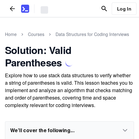
Log In
Home
Courses
Data Structures for Coding Interviews
Solution: Valid
Parentheses
Explore how to use stack data structures to verify whether
a string of parentheses is valid. This lesson teaches you to
implement and analyze an algorithm that checks matching
and order of parentheses, covering time and space
complexity relevant for coding interviews.
We'll cover the following...