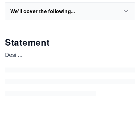
We'll cover the following...
Statement
Desi
...