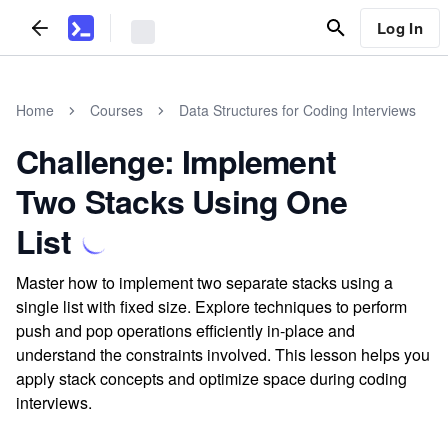
Log In
Home
Courses
Data Structures for Coding Interviews
Challenge: Implement
Two Stacks Using One
List
Master how to implement two separate stacks using a
single list with fixed size. Explore techniques to perform
push and pop operations efficiently in-place and
understand the constraints involved. This lesson helps you
apply stack concepts and optimize space during coding
interviews.