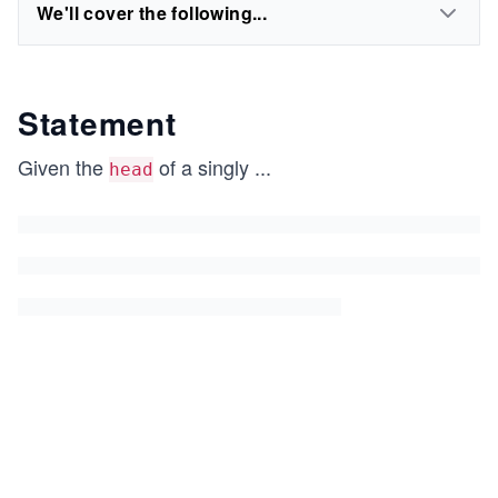
We'll cover the following...
Statement
Given the
of a singly
...
head