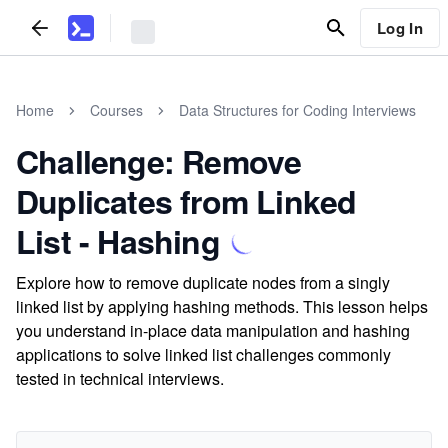
Log In
Home
Courses
Data Structures for Coding Interviews
Challenge: Remove
Duplicates from Linked
List - Hashing
Explore how to remove duplicate nodes from a singly
linked list by applying hashing methods. This lesson helps
you understand in-place data manipulation and hashing
applications to solve linked list challenges commonly
tested in technical interviews.