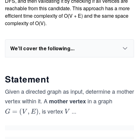
DFS, and then validating it by checking if all vertices are
reachable from this candidate. This approach has a more
efficient time complexity of O(V + E) and the same space
complexity of O(V).
We'll cover the following...
Statement
Given a directed graph as input, determine a mother
vertex within it. A
in a graph
mother vertex
, is vertex
...
G
=
(
,
)
V
G
V
E
V
=
(V,
E)