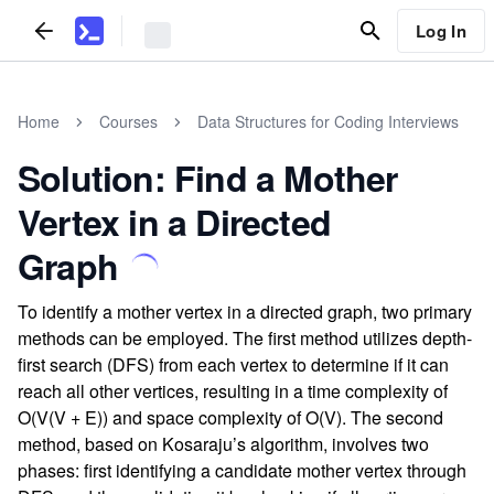
Log In
Home
Courses
Data Structures for Coding Interviews
Solution: Find a Mother
Vertex in a Directed
Graph
To identify a mother vertex in a directed graph, two primary
methods can be employed. The first method utilizes depth-
first search (DFS) from each vertex to determine if it can
reach all other vertices, resulting in a time complexity of
O(V(V + E)) and space complexity of O(V). The second
method, based on Kosaraju’s algorithm, involves two
phases: first identifying a candidate mother vertex through