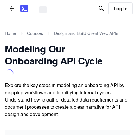
Log In
Home
Courses
Design and Build Great Web APIs
Modeling Our
Onboarding API Cycle
Explore the key steps in modeling an onboarding API by
mapping workflows and identifying internal cycles.
Understand how to gather detailed data requirements and
document processes to create a clear narrative for API
design and development.