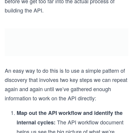
before we get too far into the actual process of
building the API.
An easy way to do this is to use a simple pattern of
discovery that involves two key steps we can repeat
again and again until we’ve gathered enough
information to work on the API directly:
Map out the API workflow and identify the
The API workflow document
internal cycles:
helps us see the big picture of what we’re