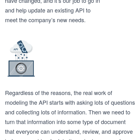
have changed, and it’s our job to go in
and help update an existing API to
meet the company’s new needs.
Regardless of the reasons, the real work of
modeling the API starts with asking lots of questions
and collecting lots of information. Then we need to
turn that information into some type of document
that everyone can understand, review, and approve