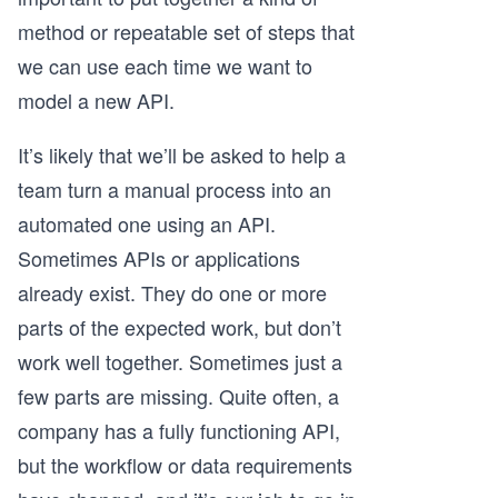
method or repeatable set of steps that
we can use each time we want to
model a new API.
It’s likely that we’ll be asked to help a
team turn a manual process into an
automated one using an API.
Sometimes APIs or applications
already exist. They do one or more
parts of the expected work, but don’t
work well together. Sometimes just a
few parts are missing. Quite often, a
company has a fully functioning API,
but the workflow or data requirements