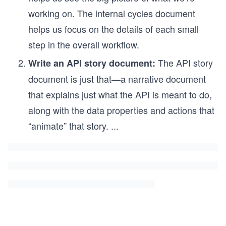
working on. The internal cycles document
helps us focus on the details of each small
step in the overall workflow.
The API story
Write an API story document:
document is just that—a narrative document
that explains just what the API is meant to do,
along with the data properties and actions that
“animate” that story.
...