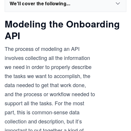
We'll cover the following...
Modeling the Onboarding
API
The process of modeling an API
involves collecting all the information
we need in order to properly describe
the tasks we want to accomplish, the
data needed to get that work done,
and the process or workflow needed to
support all the tasks. For the most
part, this is common-sense data
collection and description, but it’s
important to put together a kind of