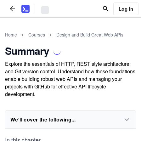
Log In
Home
Courses
Design and Build Great Web APIs
Summary
Explore the essentials of HTTP, REST style architecture,
and Git version control. Understand how these foundations
enable building robust web APIs and managing your
projects with GitHub for effective API lifecycle
development.
We'll cover the following...
In this chapter,
...