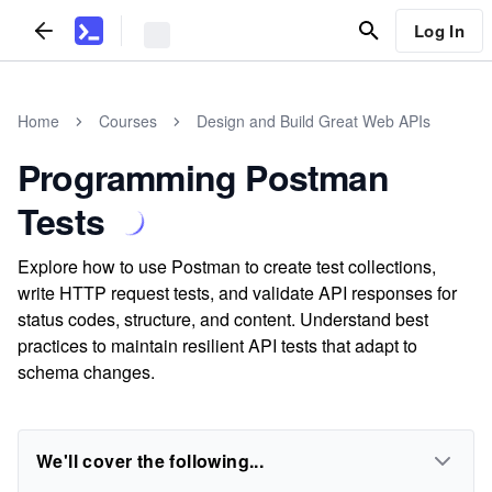
Log In
Home
Courses
Design and Build Great Web APIs
Programming Postman
Tests
Explore how to use Postman to create test collections,
write HTTP request tests, and validate API responses for
status codes, structure, and content. Understand best
practices to maintain resilient API tests that adapt to
schema changes.
We'll cover the following...