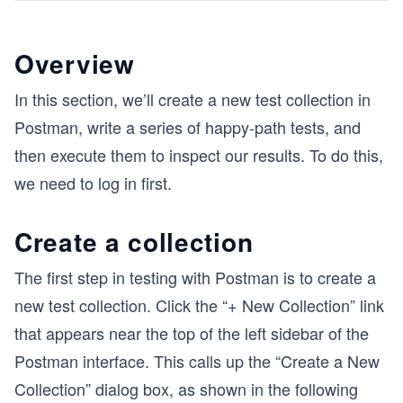
Overview
In this section, we’ll create a new test collection in
Postman, write a series of happy-path tests, and
then execute them to inspect our results. To do this,
we need to log in first.
Create a collection
The first step in testing with Postman is to create a
new test collection. Click the “+ New Collection” link
that appears near the top of the left sidebar of the
Postman interface. This calls up the “Create a New
Collection” dialog box, as shown in the following