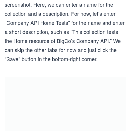
screenshot. Here, we can enter a name for the
collection and a description. For now, let’s enter
“Company API Home Tests” for the name and enter
a short description, such as “This collection tests
the Home resource of BigCo’s Company API.” We
can skip the other tabs for now and just click the
“Save” button in the bottom-right corner.