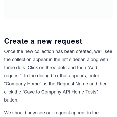
Create a new request
Once the new collection has been created, we’ll see
the collection appear in the left sidebar, along with
three dots. Click on three dots and then “Add
request”. In the dialog box that appears, enter
“Company Home” as the Request Name and then
click the “Save to Company API Home Tests”
button.
We should now see our request appear in the