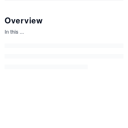
Overview
In this
...