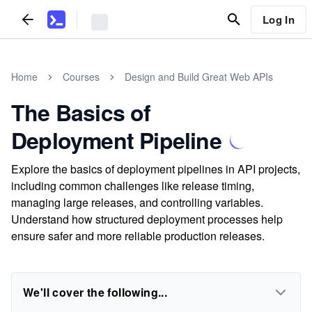
Log In
Home
Courses
Design and Build Great Web APIs
The Basics of
Deployment Pipeline
Explore the basics of deployment pipelines in API projects,
including common challenges like release timing,
managing large releases, and controlling variables.
Understand how structured deployment processes help
ensure safer and more reliable production releases.
We'll cover the following...