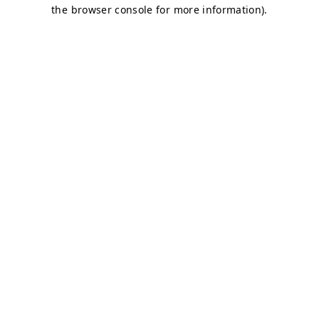
the browser console for more information).