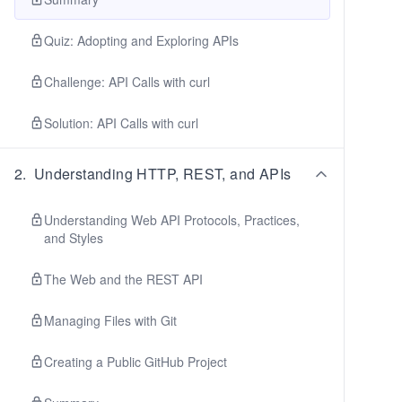
Quiz: Adopting and Exploring APIs
Challenge: API Calls with curl
Solution: API Calls with curl
2
.
Understanding HTTP, REST, and APIs
Understanding Web API Protocols, Practices,
and Styles
The Web and the REST API
Managing Files with Git
Creating a Public GitHub Project