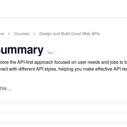
me
Courses
Design and Build Great Web APIs
Summary
lore the API-first approach focused on user needs and jobs to
eract with different API styles, helping you make effective API re
this
...