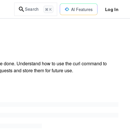
Log In
Search
AI Features
⌘ K
 be done. Understand how to use the curl command to
quests and store them for future use.