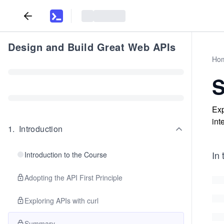
Design and Build Great Web APIs
Ho
Exp
int
1
.
Introduction
In 
Introduction to the Course
Adopting the API First Principle
Exploring APIs with curl
Summary