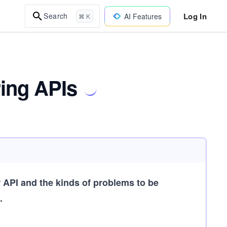
Log In
Search
AI Features
⌘ K
ring APIs
API and the kinds of problems to be
.