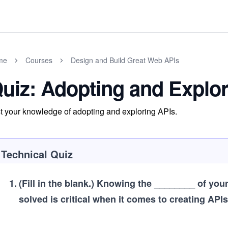
me
Courses
Design and Build Great Web APIs
uiz: Adopting and Explo
t your knowledge of adopting and exploring APIs.
Technical Quiz
1
.
(Fill in the blank.)
Knowing the ________ of your 
solved is critical when it comes to creating APIs