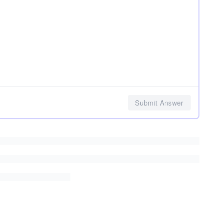
Submit Answer