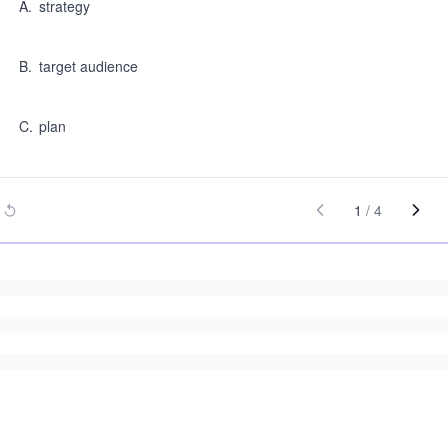
A
.
strategy
B
.
target audience
C
.
plan
1
/
4