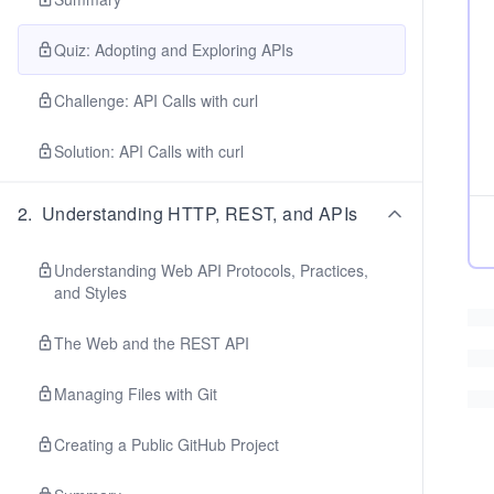
Quiz: Adopting and Exploring APIs
Challenge: API Calls with curl
Solution: API Calls with curl
2
.
Understanding HTTP, REST, and APIs
Understanding Web API Protocols, Practices,
and Styles
The Web and the REST API
Managing Files with Git
Creating a Public GitHub Project