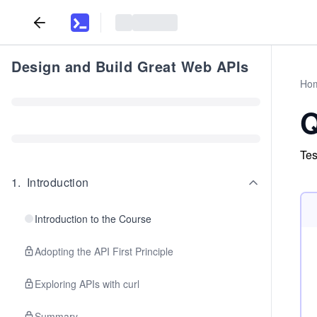
Design and Build Great Web APIs
Ho
Q
Tes
1
.
Introduction
Introduction to the Course
Adopting the API First Principle
Exploring APIs with curl
Summary