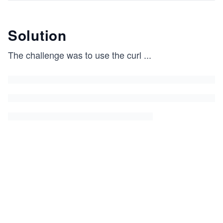
Solution
The challenge was to use the curl
...