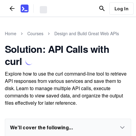
Log In
Home
Courses
Design and Build Great Web APIs
Solution: API Calls with
curl
Explore how to use the curl command-line tool to retrieve
API responses from various services and save them to
disk. Learn to manage multiple API calls, execute
commands to view saved data, and organize the output
files effectively for later reference.
We'll cover the following...