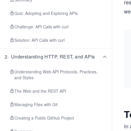
re
wel
Quiz: Adopting and Exploring APIs
Challenge: API Calls with curl
Solution: API Calls with curl
2
.
Understanding HTTP, REST, and APIs
Understanding Web API Protocols, Practices,
and Styles
The Web and the REST API
Managing Files with Git
T
Creating a Public GitHub Project
In