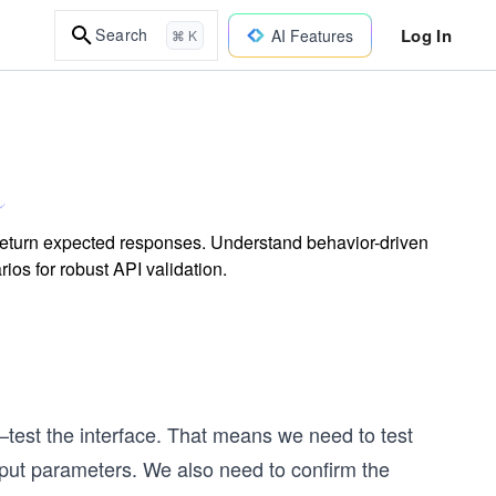
Log In
Search
AI Features
⌘ K
d return expected responses. Understand behavior-driven
ios for robust API validation.
at—test the interface. That means we need to test
nput parameters. We also need to confirm the