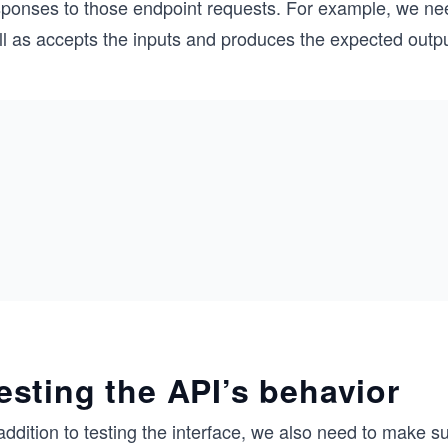
sponses to those endpoint requests. For example, we ne
l as accepts the inputs and produces the expected outputs
esting the API’s behavior
 addition to testing the interface, we also need to mak