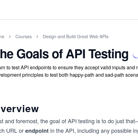
me
Courses
Design and Build Great Web APIs
he Goals of API Testing
rn to test API endpoints to ensure they accept valid inputs an
elopment principles to test both happy-path and sad-path scenar
verview
st and foremost, the goal of API testing is to do just th
ch URL or
in the API, including any possible i
endpoint