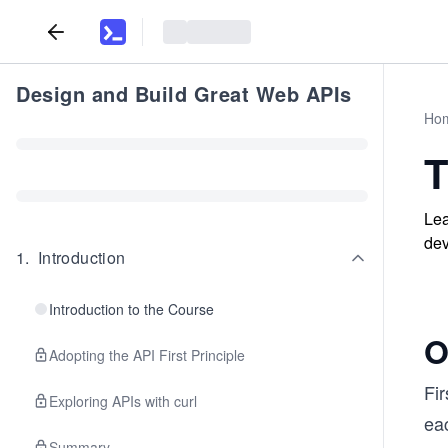
Design and Build Great Web APIs
Ho
T
Lea
dev
1
.
Introduction
Introduction to the Course
O
Adopting the API First Principle
Fir
Exploring APIs with curl
ea
Summary