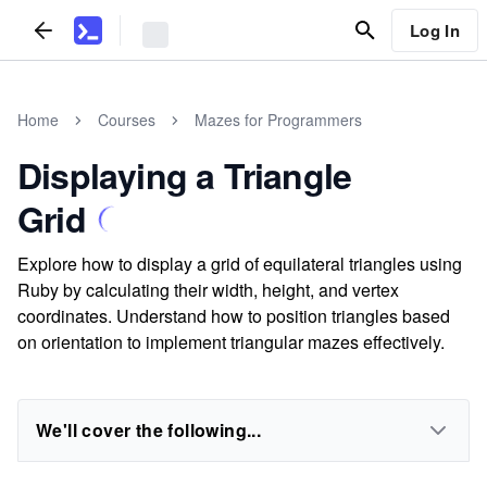
Log In
Home
Courses
Mazes for Programmers
Displaying a Triangle
Grid
Explore how to display a grid of equilateral triangles using
Ruby by calculating their width, height, and vertex
coordinates. Understand how to position triangles based
on orientation to implement triangular mazes effectively.
We'll cover the following...