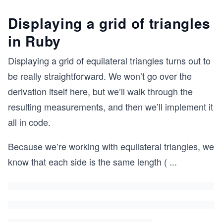
Displaying a grid of triangles
in Ruby
Displaying a grid of equilateral triangles turns out to
be really straightforward. We won’t go over the
derivation itself here, but we’ll walk through the
resulting measurements, and then we’ll implement it
all in code.
Because we’re working with equilateral triangles, we
know that each side is the same length (
...