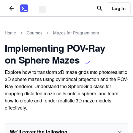
Log In
Home
Courses
Mazes for Programmers
Implementing POV-Ray
on Sphere Mazes
Explore how to transform 2D maze grids into photorealistic
3D sphere mazes using cylindrical projection and the POV-
Ray renderer. Understand the SphereGrid class for
mapping distorted maze cells onto a sphere, and learn
how to create and render realistic 3D maze models
effectively.
We'll cover the following...