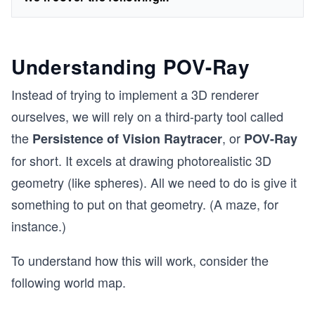
Understanding POV-Ray
Instead of trying to implement a 3D renderer
ourselves, we will rely on a third-party tool called
the
, or
Persistence of Vision Raytracer
POV-Ray
for short. It excels at drawing photorealistic 3D
geometry (like spheres). All we need to do is give it
something to put on that geometry. (A maze, for
instance.)
To understand how this will work, consider the
following world map.