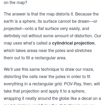
on the map?
The answer is that the map distorts it. Because the
earth is a sphere, its surface cannot be drawn—or
—onto a flat surface very easily, and
projected
definitely not without some amount of distortion. Our
map uses what’s called a
,
cylindrical projection
which takes areas near the poles and stretches
them out to fill a rectangular area.
We’ll use this same technique to draw our maze,
distorting the cells near the poles in order to fit
everything in a rectangular grid. POV-Ray, then, will
take that projection and apply it to a sphere,
wrapping it neatly around the globe like a decal on a