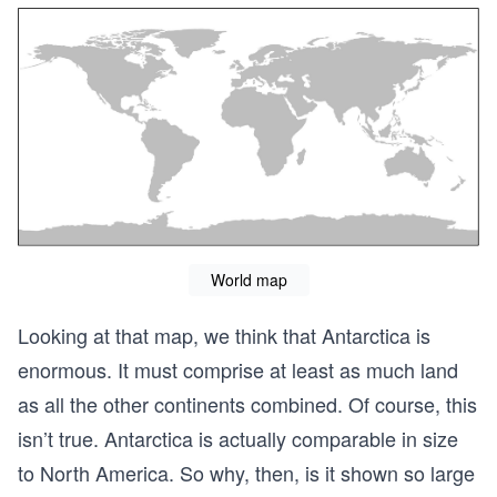
World map
Looking at that map, we think that Antarctica is
enormous. It must comprise at least as much land
as all the other continents combined. Of course, this
isn’t true. Antarctica is actually comparable in size
to North America. So why, then, is it shown so large