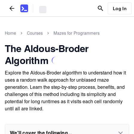
Log In
Home
Courses
Mazes for Programmers
The Aldous-Broder
Algorithm
Explore the Aldous-Broder algorithm to understand how it
uses a random walk approach for unbiased maze
generation. Learn the step-by-step process, benefits, and
challenges of this method including its simplicity and
potential for long runtimes as it visits each cell randomly
until all are linked.
We'll cover the following...