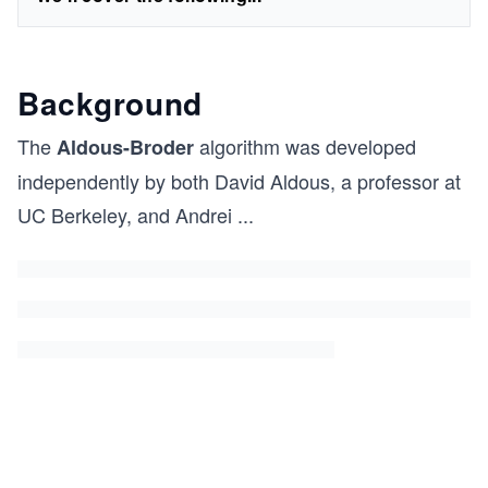
Background
The
algorithm was developed
Aldous-Broder
independently by both David Aldous, a professor at
UC Berkeley, and Andrei
...