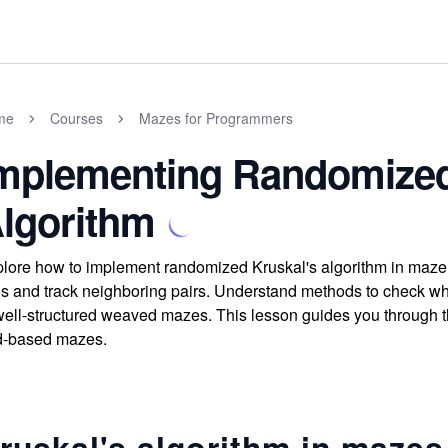
me
Courses
Mazes for Programmers
mplementing Randomized
lgorithm
lore how to implement randomized Kruskal's algorithm in maze 
ls and track neighboring pairs. Understand methods to check wh
well-structured weaved mazes. This lesson guides you through the
d-based mazes.
ruskal's algorithm in mazes