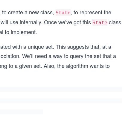
 to create a new class,
, to represent the
State
 will use internally. Once we’ve got this
class
State
ial to implement.
iated with a unique set. This suggests that, at a
sociation. We’ll need a way to query the set that a
elong to a given set. Also, the algorithm wants to