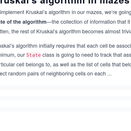
 implement Kruskal’s algorithm in our mazes, we’re going
—the collection of information that it
ate of the algorithm
tten, the rest of Kruskal’s algorithm becomes almost triv
skal’s algorithm initially requires that each cell be assoc
nimum, our
class is going to need to track that as
State
ticular cell belongs to, as well as the list of cells that b
lect random pairs of neighboring cells on each
...