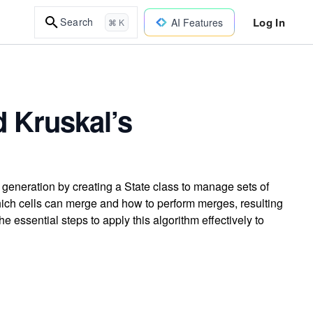
Log In
Search
AI Features
⌘ K
 Kruskal’s
generation by creating a State class to manage sets of
ich cells can merge and how to perform merges, resulting
 essential steps to apply this algorithm effectively to