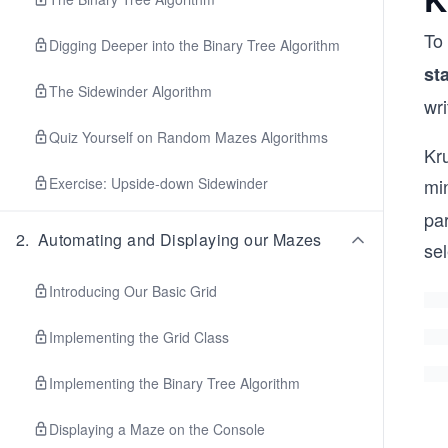
To
Digging Deeper into the Binary Tree Algorithm
st
The Sidewinder Algorithm
wri
Quiz Yourself on Random Mazes Algorithms
Kru
Exercise: Upside-down Sidewinder
mi
par
2
.
Automating and Displaying our Mazes
se
Introducing Our Basic Grid
Implementing the Grid Class
Implementing the Binary Tree Algorithm
Displaying a Maze on the Console