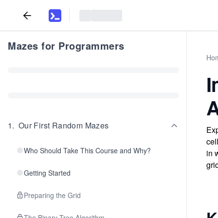
Mazes for Programmers
Ho
I
A
1
.
Our First Random Mazes
Exp
cel
Who Should Take This Course and Why?
in 
gri
Getting Started
Preparing the Grid
K
The Binary Tree Algorithm