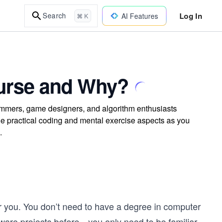
Log In
Search
AI Features
⌘ K
urse and Why?
rammers, game designers, and algorithm enthusiasts
e practical coding and mental exercise aspects as you
.
for you. You don’t need to have a degree in computer
ware projects before—you only need to be familiar