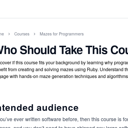
me
Courses
Mazes for Programmers
ho Should Take This Co
cover if this course fits your background by learning why prog
efit from creating and solving mazes using Ruby. Understand th
age with hands-on maze generation techniques and algorithms
ntended audience
you’ve ever written software before, then this course is 
ience, and you don’t need to have shipped any large soft