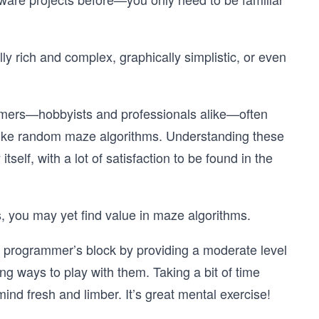
 rich and complex, graphically simplistic, or even
ammers—hobbyists and professionals alike—often
 like random maze algorithms. Understanding these
tself, with a lot of satisfaction to be found in the
es, you may yet find value in maze algorithms.
d programmer’s block by providing a moderate level
ing ways to play with them. Taking a bit of time
mind fresh and limber. It’s great mental exercise!