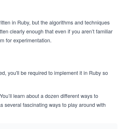
itten in Ruby, but the algorithms and techniques
ten clearly enough that even if you aren’t familiar
om for experimentation.
, you'll be required to implement it in Ruby so
 You’ll learn about a dozen different ways to
s several fascinating ways to play around with