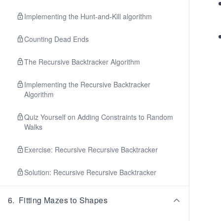
Implementing the Hunt-and-Kill algorithm
Counting Dead Ends
The Recursive Backtracker Algorithm
Implementing the Recursive Backtracker
Algorithm
Quiz Yourself on Adding Constraints to Random
Walks
Exercise: Recursive Recursive Backtracker
Solution: Recursive Recursive Backtracker
6
.
Fitting Mazes to Shapes