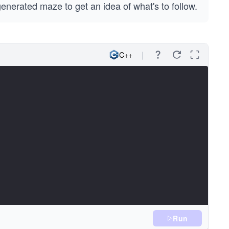
generated maze to get an idea of what's to follow.
C++
Run