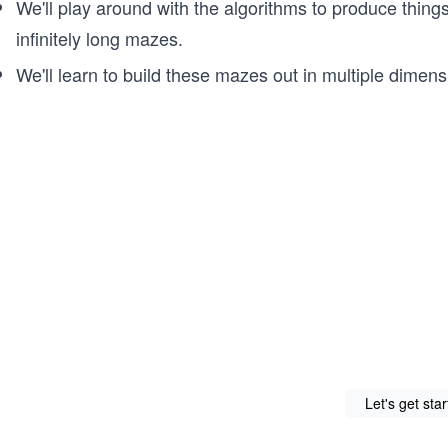
We'll play around with the algorithms to produce thing
infinitely long mazes.
We'll learn to build these mazes out in multiple dimens
Let's get sta