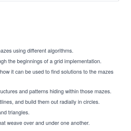
azes using different algorithms.
ugh the beginnings of a grid implementation.
 how it can be used to find solutions to the mazes
structures and patterns hiding within those mazes.
lines, and build them out radially in circles.
nd triangles.
that weave over and under one another.