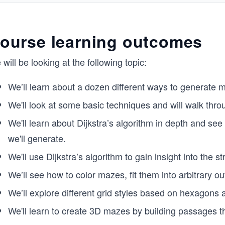
ourse learning outcomes
will be looking at the following topic:
We’ll learn about a dozen different ways to generate m
We'll look at some basic techniques and will walk thro
We'll learn about Dijkstra’s algorithm in depth and see
we'll generate.
We'll use Dijkstra’s algorithm to gain insight into the 
We’ll see how to color mazes, fit them into arbitrary out
We’ll explore different grid styles based on hexagons a
We'll learn to create 3D mazes by building passages 