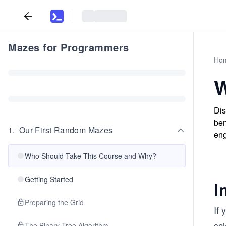
Mazes for Programmers
Ho
W
Dis
ben
1
.
Our First Random Mazes
eng
Who Should Take This Course and Why?
Getting Started
I
Preparing the Grid
If 
sc
The Binary Tree Algorithm