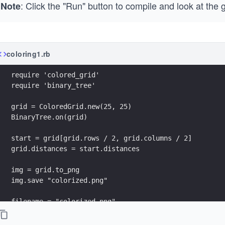
: Click the "Run" button to compile and look at the 
Note
coloring1.rb
require 'colored_grid'
require 'binary_tree'
grid = ColoredGrid.new(25, 25)
BinaryTree.on(grid)
start = grid[grid.rows / 2, grid.columns / 2] 
grid.distances = start.distances
img = grid.to_png 
img.save "colorized.png"
filename = "colorized.png"
grid.to_png.save("/usercode/output/"+filename)