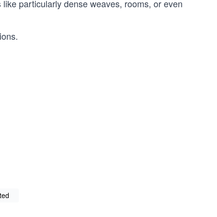
s like particularly dense weaves, rooms, or even
ions.
rted