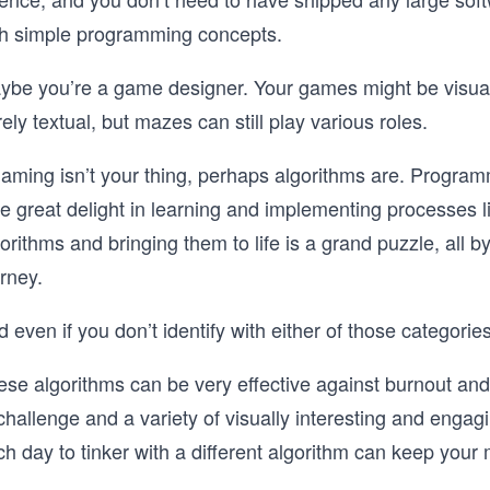
th simple programming concepts.
ybe you’re a game designer. Your games might be visually
ely textual, but mazes can still play various roles.
 gaming isn’t your thing, perhaps algorithms are. Progr
ke great delight in learning and implementing processes
orithms and bringing them to life is a grand puzzle, all by i
rney.
 even if you don’t identify with either of those categori
ese algorithms can be very effective against burnout an
challenge and a variety of visually interesting and engag
h day to tinker with a different algorithm can keep your 