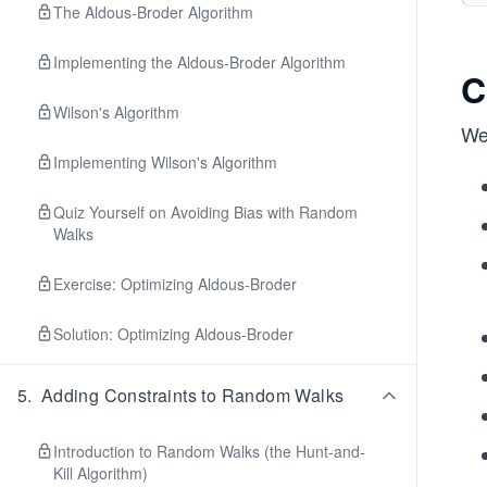
The Aldous-Broder Algorithm
Implementing the Aldous-Broder Algorithm
C
Wilson's Algorithm
We 
Implementing Wilson's Algorithm
Quiz Yourself on Avoiding Bias with Random
Walks
Exercise: Optimizing Aldous-Broder
Solution: Optimizing Aldous-Broder
5
.
Adding Constraints to Random Walks
Introduction to Random Walks (the Hunt-and-
Kill Algorithm)