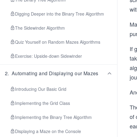
wi
Digging Deeper into the Binary Tree Algorithm
Ma
The Sidewinder Algorithm
pur
Quiz Yourself on Random Mazes Algorithms
If
Exercise: Upside-down Sidewinder
ta
alg
2
.
Automating and Displaying our Mazes
jou
Introducing Our Basic Grid
And
Implementing the Grid Class
Th
of 
Implementing the Binary Tree Algorithm
eac
Displaying a Maze on the Console