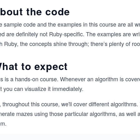
bout the code
e sample code and the examples in this course are all wr
d are definitely not Ruby-specific. The examples are writ
h Ruby, the concepts shine through; there’s plenty of ro
hat to expect
s is a hands-on course. Whenever an algorithm is covered
t you can visualize it immediately.
 throughout this course, we'll cover different algorithms.
erate mazes using those particular algorithms, as well a
em.