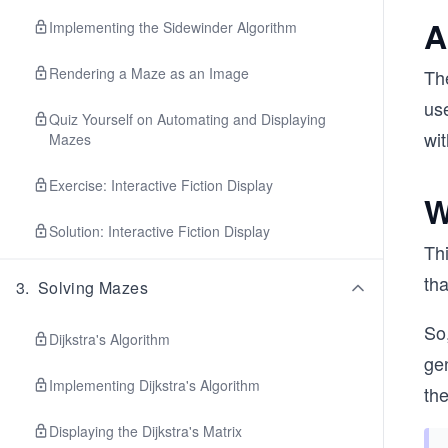
A
Implementing the Sidewinder Algorithm
Rendering a Maze as an Image
Th
use
Quiz Yourself on Automating and Displaying
wit
Mazes
Exercise: Interactive Fiction Display
W
Solution: Interactive Fiction Display
Thi
tha
3
.
Solving Mazes
So,
Dijkstra's Algorithm
gen
Implementing Dijkstra's Algorithm
th
Displaying the Dijkstra's Matrix