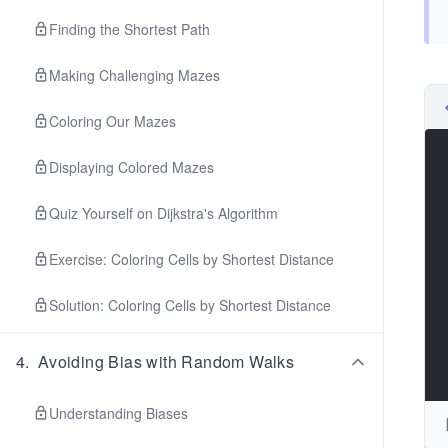
Finding the Shortest Path
Making Challenging Mazes
Coloring Our Mazes
Displaying Colored Mazes
Quiz Yourself on Dijkstra's Algorithm
Exercise: Coloring Cells by Shortest Distance
Solution: Coloring Cells by Shortest Distance
4
.
Avoiding Bias with Random Walks
Understanding Biases