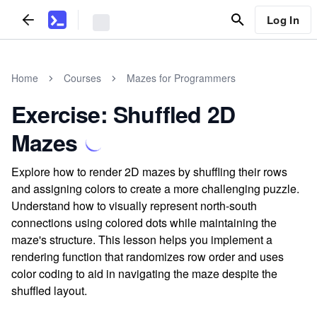
Log In
Home
Courses
Mazes for Programmers
Exercise: Shuffled 2D
Mazes
Explore how to render 2D mazes by shuffling their rows
and assigning colors to create a more challenging puzzle.
Understand how to visually represent north-south
connections using colored dots while maintaining the
maze's structure. This lesson helps you implement a
rendering function that randomizes row order and uses
color coding to aid in navigating the maze despite the
shuffled layout.