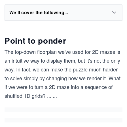
We'll cover the following...
Point to ponder
The top-down floorplan we've used for 2D mazes is
an intuitive way to display them, but it's not the only
way. In fact, we can make the puzzle much harder
to solve simply by changing how we render it. What
if we were to turn a 2D maze into a sequence of
shuffled 1D grids?
...
...