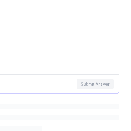
Submit Answer