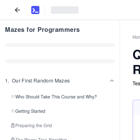
Mazes for Programmers
Ho
Q
R
1
.
Our First Random Mazes
Tes
Who Should Take This Course and Why?
Getting Started
Preparing the Grid
The Binary Tree Algorithm