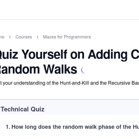
me
Courses
Mazes for Programmers
uiz Yourself on Adding C
andom Walks
t your understanding of the Hunt-and-Kill and the Recursive Bac
Technical Quiz
1
.
How long does the random walk phase of the Hun