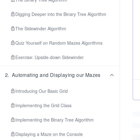
Digging Deeper into the Binary Tree Algorithm
The Sidewinder Algorithm
Quiz Yourself on Random Mazes Algorithms
Exercise: Upside-down Sidewinder
2
.
Automating and Displaying our Mazes
Introducing Our Basic Grid
Implementing the Grid Class
Implementing the Binary Tree Algorithm
Displaying a Maze on the Console