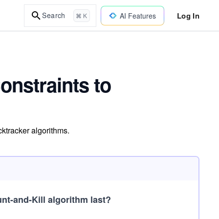
Log In
Search
AI Features
⌘ K
onstraints to
ktracker algorithms.
t-and-Kill algorithm last?