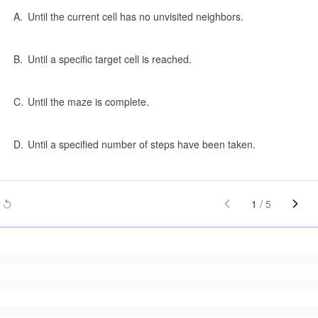
A
.
Until the current cell has no unvisited neighbors.
B
.
Until a specific target cell is reached.
C
.
Until the maze is complete.
D
.
Until a specified number of steps have been taken.
1
/
5