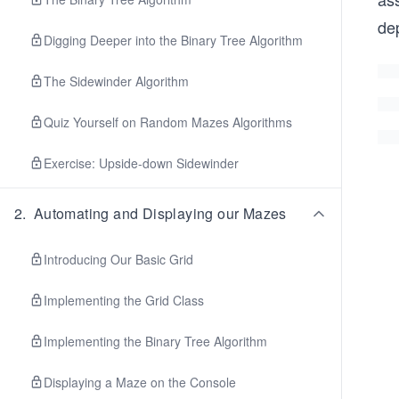
de
Digging Deeper into the Binary Tree Algorithm
The Sidewinder Algorithm
Quiz Yourself on Random Mazes Algorithms
Exercise: Upside-down Sidewinder
2
.
Automating and Displaying our Mazes
Introducing Our Basic Grid
Implementing the Grid Class
Implementing the Binary Tree Algorithm
Displaying a Maze on the Console