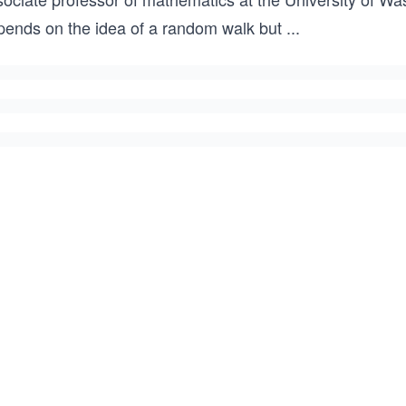
pends on the idea of a random walk but
...