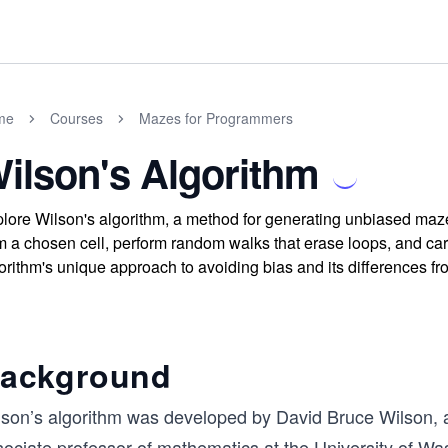
me
Courses
Mazes for Programmers
ilson's Algorithm
lore Wilson's algorithm, a method for generating unbiased maz
m a chosen cell, perform random walks that erase loops, and ca
orithm's unique approach to avoiding bias and its differences f
ackground
son’s algorithm was developed by David Bruce Wilson, a p
ociate professor of mathematics at the University of Was