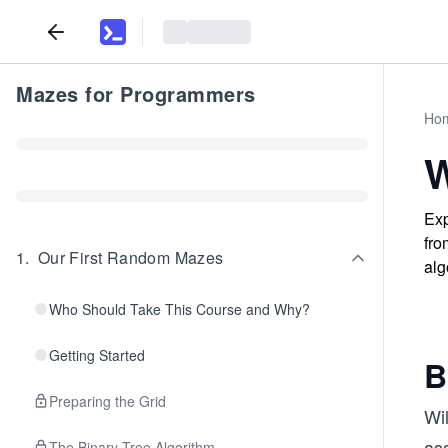
Mazes for Programmers
Ho
W
Exp
fro
1
.
Our First Random Mazes
alg
Who Should Take This Course and Why?
Getting Started
B
Preparing the Grid
Wil
ass
The Binary Tree Algorithm