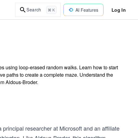
Log In
Search
AI Features
⌘ K
es using loop-erased random walks. Learn how to start
rve paths to create a complete maze. Understand the
rom Aldous-Broder.
rincipal researcher at Microsoft and an affiliate
hington. Like Aldous-Broder, this algorithm