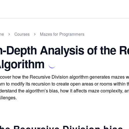
me
Courses
Mazes for Programmers
n-Depth Analysis of the R
lgorithm
cover how the Recursive Division algorithm generates mazes with
rn to modify its recursion to create open areas or rooms within 
erstand the algorithm’s bias, how it affects maze complexity, 
llenges.
he Recursive Division bias