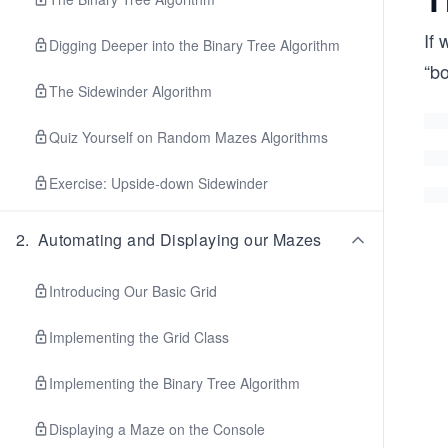
If 
Digging Deeper into the Binary Tree Algorithm
“bo
The Sidewinder Algorithm
Quiz Yourself on Random Mazes Algorithms
Exercise: Upside-down Sidewinder
2
.
Automating and Displaying our Mazes
Introducing Our Basic Grid
Implementing the Grid Class
Implementing the Binary Tree Algorithm
Displaying a Maze on the Console