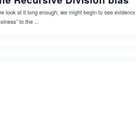
we look at it long enough, we might begin to see evidenc
xiness” to the
...