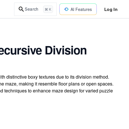
Log In
Search
AI Features
⌘ K
ecursive Division
 distinctive boxy textures due to its division method.
the maze, making it resemble floor plans or open spaces.
and techniques to enhance maze design for varied puzzle