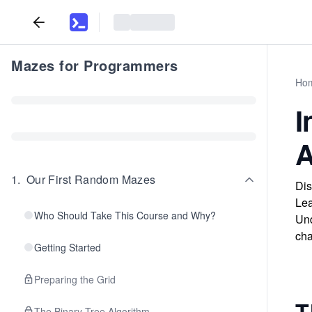
Mazes for Programmers
Ho
I
A
1
.
Our First Random Mazes
Dis
Lea
Who Should Take This Course and Why?
Und
cha
Getting Started
Preparing the Grid
T
The Binary Tree Algorithm