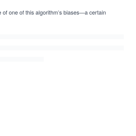
e of one of this algorithm’s biases—a certain