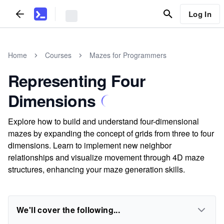
Log In
Home
Courses
Mazes for Programmers
Representing Four
Dimensions
Explore how to build and understand four-dimensional
mazes by expanding the concept of grids from three to four
dimensions. Learn to implement new neighbor
relationships and visualize movement through 4D maze
structures, enhancing your maze generation skills.
We'll cover the following...