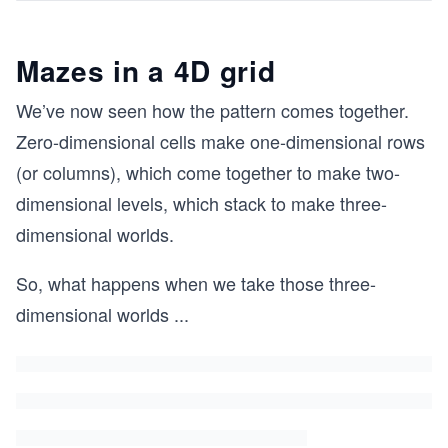
Mazes in a 4D grid
We’ve now seen how the pattern comes together.
Zero-dimensional cells make one-dimensional rows
(or columns), which come together to make two-
dimensional levels, which stack to make three-
dimensional worlds.
So, what happens when we take those three-
dimensional worlds
...