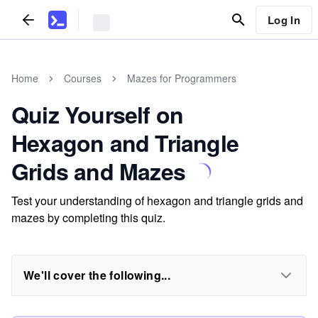
Log In
Home
Courses
Mazes for Programmers
Quiz Yourself on
Hexagon and Triangle
Grids and Mazes
Test your understanding of hexagon and triangle grids and
mazes by completing this quiz.
We'll cover the following...