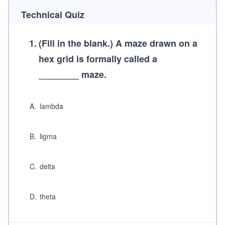
Technical Quiz
1
.
(Fill in the blank.)
A maze drawn on a
hex grid is formally called a
________ maze.
A
.
lambda
B
.
ligma
C
.
delta
D
.
theta